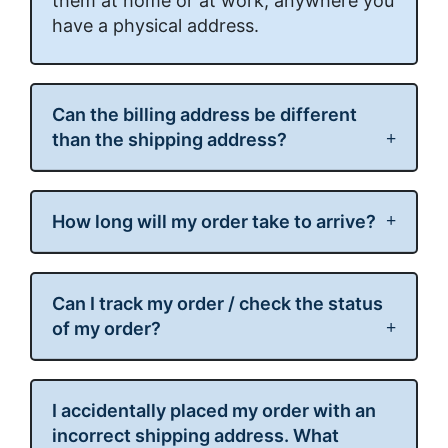
them at home or at work, anywhere you
have a physical address.
Can the billing address be different
than the shipping address?
How long will my order take to arrive?
Can I track my order / check the status
of my order?
I accidentally placed my order with an
incorrect shipping address. What