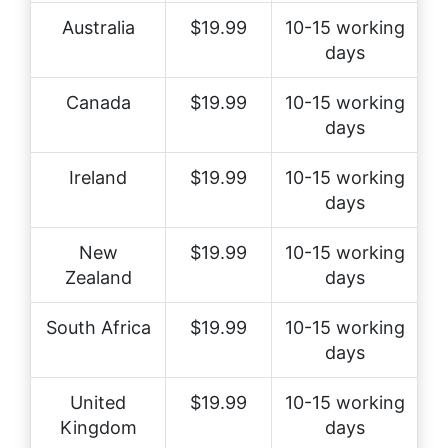
Australia
$19.99
10-15 working
days
Canada
$19.99
10-15 working
days
Ireland
$19.99
10-15 working
days
New
$19.99
10-15 working
Zealand
days
South Africa
$19.99
10-15 working
days
United
$19.99
10-15 working
Kingdom
days