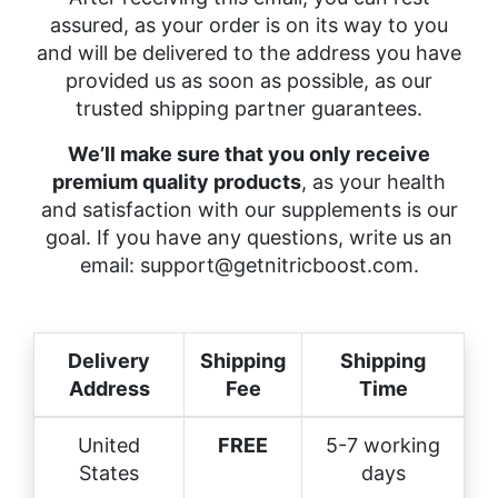
assured, as your order is on its way to you
and will be delivered to the address you have
provided us as soon as possible, as our
trusted shipping partner guarantees.
We’ll make sure that you only receive
premium quality products
, as your health
and satisfaction with our supplements is our
goal. If you have any questions, write us an
email:
support@getnitricboost.com
.
Delivery
Shipping
Shipping
Address
Fee
Time
United
FREE
5-7 working
States
days