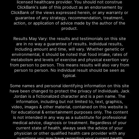
licensed healthcare provider. You should not construe
ClickBank's sale of this product as an endorsement by
ClickBank of the views expressed herein, or any warranty or
guarantee of any strategy, recommendation, treatment,
action, or application of advice made by the author of the
product.
Results May Vary: the results and testimonials on this site
are in no way a guarantee of results. Individual results,
including amount and time, will vary. Whether genetic or
environmental, it should be noted that food intake, rates of
metabolism and levels of exercise and physical exertion vary
from person to person. This means results will also vary from
person to person. No individual result should be seen as
typical.
Some names and personal identifying information on this site
have been changed to protect the privacy of individuals. Jack
Jordan is a fictionalized character and is a pen name. The
information, including but not limited to, text, graphics,
video, images & other material, contained on this website is
for educational & entertainment purposes only. The content
is not intended in any way as a substitute for professional
medical advice, diagnosis or treatment. Regardless of your
current state of health, always seek the advice of your
physician or other qualified health care provider with any
questions you may have regarding your current health