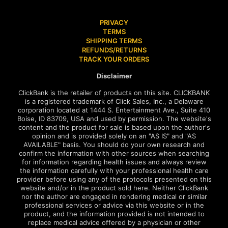
PRIVACY
TERMS
SHIPPING TERMS
REFUNDS/RETURNS
TRACK YOUR ORDERS
Disclaimer
ClickBank is the retailer of products on this site. CLICKBANK
is a registered trademark of Click Sales, Inc., a Delaware
corporation located at 1444 S. Entertainment Ave., Suite 410
Boise, ID 83709, USA and used by permission. The website's
content and the product for sale is based upon the author's
opinion and is provided solely on an "AS IS" and "AS
AVAILABLE" basis. You should do your own research and
confirm the information with other sources when searching
for information regarding health issues and always review
the information carefully with your professional health care
provider before using any of the protocols presented on this
website and/or in the product sold here. Neither ClickBank
nor the author are engaged in rendering medical or similar
professional services or advice via this website or in the
product, and the information provided is not intended to
replace medical advice offered by a physician or other