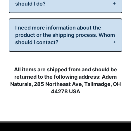
should I do?
I need more information about the
product or the shipping process. Whom
should I contact?
All items are shipped from and should be
returned to
the following address:
Adem
Naturals, 285 Northeast Ave, Tallmadge, OH
44278 USA