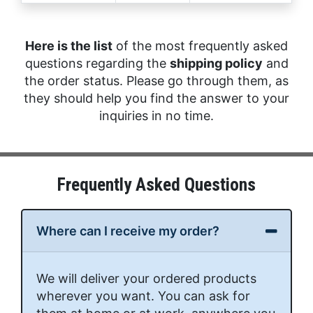
Here is the list
of the most frequently asked
questions regarding the
shipping policy
and
the order status. Please go through them, as
they should help you find the answer to your
inquiries in no time.
Frequently Asked Questions
Where can I receive my order?
We will deliver your ordered products
wherever you want. You can ask for