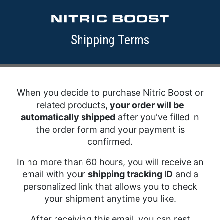
Shipping Terms
When you decide to purchase Nitric Boost or
related products,
your order will be
automatically shipped
after you've filled in
the order form and your payment is
confirmed.
In no more than 60 hours, you will receive an
email with your
shipping tracking ID
and a
personalized link that allows you to check
your shipment anytime you like.
After receiving this email, you can rest