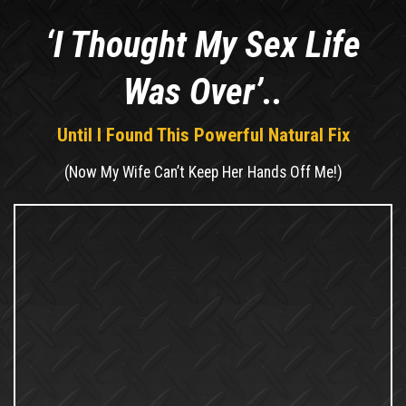
‘I Thought My Sex Life
Was Over’..
Until I Found This Powerful Natural Fix
(Now My Wife Can’t Keep Her Hands Off Me!)