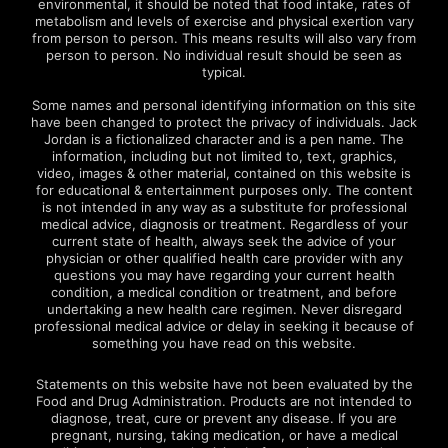
environmental, it should be noted that food intake, rates of
metabolism and levels of exercise and physical exertion vary
from person to person. This means results will also vary from
person to person. No individual result should be seen as
typical.
Some names and personal identifying information on this site
have been changed to protect the privacy of individuals. Jack
Jordan is a fictionalized character and is a pen name. The
information, including but not limited to, text, graphics,
video, images & other material, contained on this website is
for educational & entertainment purposes only. The content
is not intended in any way as a substitute for professional
medical advice, diagnosis or treatment. Regardless of your
current state of health, always seek the advice of your
physician or other qualified health care provider with any
questions you may have regarding your current health
condition, a medical condition or treatment, and before
undertaking a new health care regimen. Never disregard
professional medical advice or delay in seeking it because of
something you have read on this website.
Statements on this website have not been evaluated by the
Food and Drug Administration. Products are not intended to
diagnose, treat, cure or prevent any disease. If you are
pregnant, nursing, taking medication, or have a medical