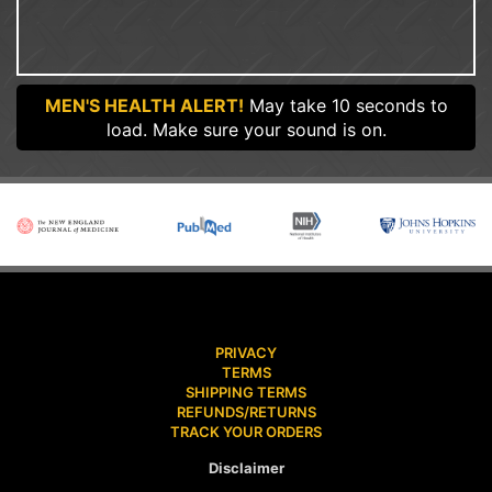
MEN'S HEALTH ALERT!
May take 10 seconds to
load. Make sure your sound is on.
PRIVACY
TERMS
SHIPPING TERMS
REFUNDS/RETURNS
TRACK YOUR ORDERS
Disclaimer