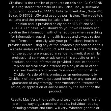
ClickBank is the retailer of products on this site. CLICKBANK
is a registered trademark of Click Sales, Inc., a Delaware
corporation located at 1444 S. Entertainment Ave., Suite 410
Boise, ID 83709, USA and used by permission. The website's
content and the product for sale is based upon the author's
opinion and is provided solely on an "AS IS" and "AS
AVAILABLE" basis. You should do your own research and
confirm the information with other sources when searching
for information regarding health issues and always review
the information carefully with your professional health care
provider before using any of the protocols presented on this
website and/or in the product sold here. Neither ClickBank
nor the author are engaged in rendering medical or similar
professional services or advice via this website or in the
product, and the information provided is not intended to
replace medical advice offered by a physician or other
licensed healthcare provider. You should not construe
ClickBank's sale of this product as an endorsement by
ClickBank of the views expressed herein, or any warranty or
guarantee of any strategy, recommendation, treatment,
action, or application of advice made by the author of the
product.
Results May Vary: the results and testimonials on this site
are in no way a guarantee of results. Individual results,
including amount and time, will vary. Whether genetic or