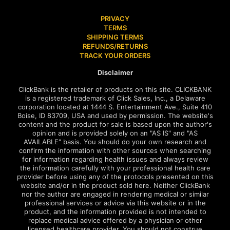
PRIVACY
TERMS
SHIPPING TERMS
REFUNDS/RETURNS
TRACK YOUR ORDERS
Disclaimer
ClickBank is the retailer of products on this site. CLICKBANK
is a registered trademark of Click Sales, Inc., a Delaware
corporation located at 1444 S. Entertainment Ave., Suite 410
Boise, ID 83709, USA and used by permission. The website's
content and the product for sale is based upon the author's
opinion and is provided solely on an "AS IS" and "AS
AVAILABLE" basis. You should do your own research and
confirm the information with other sources when searching
for information regarding health issues and always review
the information carefully with your professional health care
provider before using any of the protocols presented on this
website and/or in the product sold here. Neither ClickBank
nor the author are engaged in rendering medical or similar
professional services or advice via this website or in the
product, and the information provided is not intended to
replace medical advice offered by a physician or other
licensed healthcare provider. You should not construe