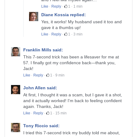
Like
·
Reply
·
1
·
1 min
Diane Kossia replied:
Yes, it works! My husband used it too and
gave it a thumbs up!
Like
·
Reply
·
1
·
3 min
Franklin Mills said:
This 7-second trick has been a lifesaver for me at
57. I finally got my confidence back—thank you,
Jack!
Like
·
Reply
·
1
·
9 min
John Allen said:
At first, I thought it was a scam, but I gave it a shot,
and it actually worked! I'm back to feeling confident
again. Thanks, Jack!
Like
·
Reply
·
1
·
15 min
Tony Riccio said:
I tried this 7-second trick my buddy told me about,