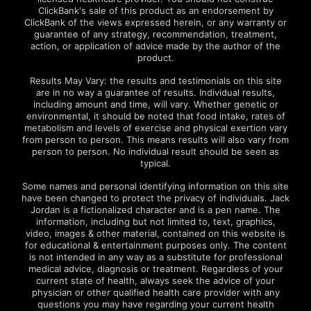
ClickBank's sale of this product as an endorsement by
ClickBank of the views expressed herein, or any warranty or
guarantee of any strategy, recommendation, treatment,
action, or application of advice made by the author of the
product.
Results May Vary: the results and testimonials on this site
are in no way a guarantee of results. Individual results,
including amount and time, will vary. Whether genetic or
environmental, it should be noted that food intake, rates of
metabolism and levels of exercise and physical exertion vary
from person to person. This means results will also vary from
person to person. No individual result should be seen as
typical.
Some names and personal identifying information on this site
have been changed to protect the privacy of individuals. Jack
Jordan is a fictionalized character and is a pen name. The
information, including but not limited to, text, graphics,
video, images & other material, contained on this website is
for educational & entertainment purposes only. The content
is not intended in any way as a substitute for professional
medical advice, diagnosis or treatment. Regardless of your
current state of health, always seek the advice of your
physician or other qualified health care provider with any
questions you may have regarding your current health