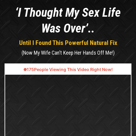
‘I Thought My Sex Life
Was Over’..
Until I Found This Powerful Natural Fix
(Now My Wife Can’t Keep Her Hands Off Me!)
180
People Viewing This Video Right Now!