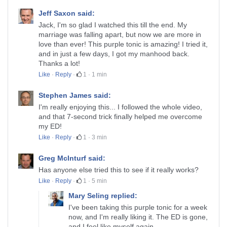
Jeff Saxon said:
Jack, I'm so glad I watched this till the end. My
marriage was falling apart, but now we are more in
love than ever! This purple tonic is amazing! I tried it,
and in just a few days, I got my manhood back.
Thanks a lot!
Like
·
Reply
·
1
·
1 min
Stephen James said:
I'm really enjoying this... I followed the whole video,
and that 7-second trick finally helped me overcome
my ED!
Like
·
Reply
·
1
·
3 min
Greg McInturf said:
Has anyone else tried this to see if it really works?
Like
·
Reply
·
1
·
5 min
Mary Seling replied:
I've been taking this purple tonic for a week
now, and I'm really liking it. The ED is gone,
and I feel like myself again…