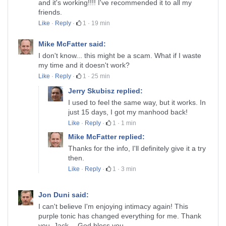
and it's working!!!! I've recommended it to all my
friends.
Like
·
Reply
·
1
·
19 min
Mike McFatter said:
I don't know... this might be a scam. What if I waste
my time and it doesn't work?
Like
·
Reply
·
1
·
25 min
Jerry Skubisz replied:
I used to feel the same way, but it works. In
just 15 days, I got my manhood back!
Like
·
Reply
·
1
·
1 min
Mike McFatter replied:
Thanks for the info, I'll definitely give it a try
then.
Like
·
Reply
·
1
·
3 min
Jon Duni said:
I can't believe I'm enjoying intimacy again! This
purple tonic has changed everything for me. Thank
you, Jack… God bless you.