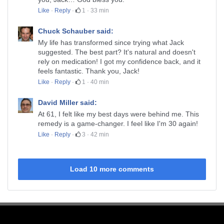
Like
·
Reply
·
1
·
33 min
Chuck Schauber said:
My life has transformed since trying what Jack
suggested. The best part? It's natural and doesn't
rely on medication! I got my confidence back, and it
feels fantastic. Thank you, Jack!
Like
·
Reply
·
1
·
40 min
David Miller said:
At 61, I felt like my best days were behind me. This
remedy is a game-changer. I feel like I'm 30 again!
Like
·
Reply
·
3
·
42 min
Load 10 more comments