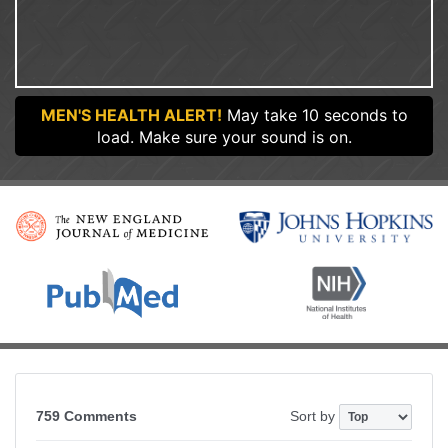
MEN'S HEALTH ALERT!
May take 10 seconds to
load. Make sure your sound is on.
759 Comments
Sort by