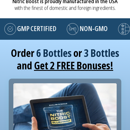
Nitric Boost is proudly manufactured in the USA
with the finest of domestic and foreign ingredients.
GMP CERTIFIED
NON-GMO
MA
Order
6 Bottles
or
3 Bottles
and
Get 2 FREE Bonuses!