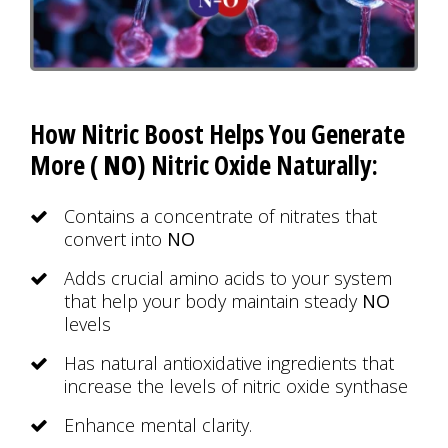
How Nitric Boost Helps You Generate
More (
NO
) Nitric Oxide Naturally:
Contains a concentrate of nitrates that
convert into
NO
Adds crucial amino acids to your system
that help your body maintain steady
NO
levels
Has natural antioxidative ingredients that
increase the levels of nitric oxide synthase
Enhance mental clarity.