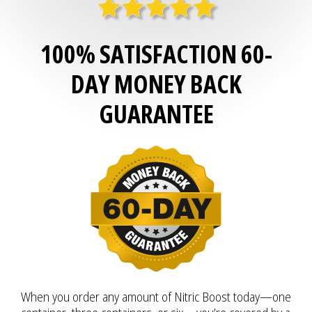
100% SATISFACTION 60-
DAY MONEY BACK
GUARANTEE
When you order any amount of Nitric Boost today—one