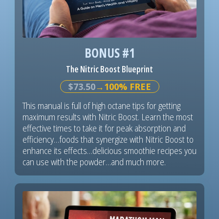
BONUS #1
The Nitric Boost Blueprint
$73.50
→100% FREE
This manual is full of high octane tips for getting
maximum results with Nitric Boost. Learn the most
effective times to take it for peak absorption and
efficiency…foods that synergize with Nitric Boost to
enhance its effects…delicious smoothie recipes you
can use with the powder…and much more.