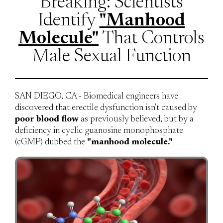
Breaking: Scientists
Identify
"Manhood
Molecule"
That Controls
Male Sexual Function
SAN DIEGO, CA - Biomedical engineers have
discovered that erectile dysfunction isn't caused by
poor blood flow
as previously believed, but by a
deficiency in cyclic guanosine monophosphate
(cGMP) dubbed the
"manhood molecule."