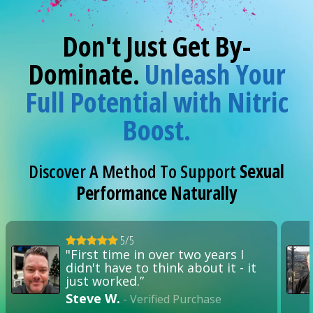
Don't Just Get By-
Dominate.
Unleash Your
Full Potential with Nitric
Boost.
Discover A Method To Support
Sexual
Performance Naturally
5/5
"First time in over two years I
didn't have to think about it - it
just worked.”
Steve W.
- Verified Purchase