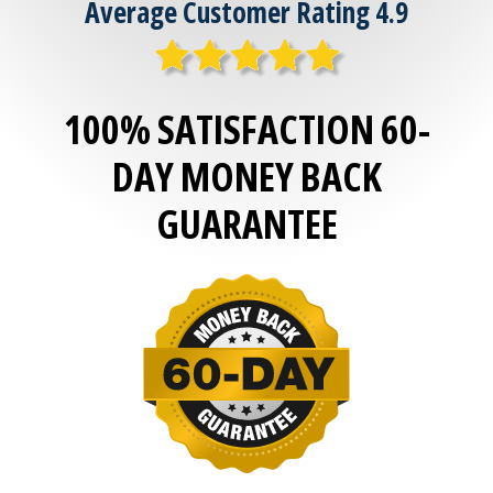
Average Customer Rating 4.9
100% SATISFACTION 60-
DAY MONEY BACK
GUARANTEE