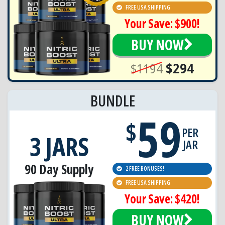
FREE USA SHIPPING
Your Save: $900!
BUY NOW
$1194
$294
BUNDLE
59
$
PER
3 JARS
JAR
90 Day Supply
2 FREE BONUSES!
FREE USA SHIPPING
Your Save: $420!
BUY NOW