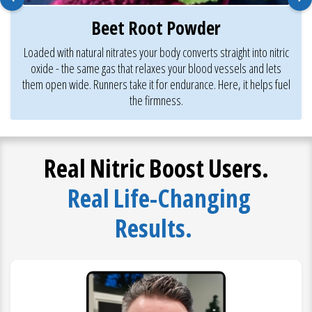
Beet Root Powder
Loaded with natural nitrates your body converts straight into nitric
oxide - the same gas that relaxes your blood vessels and lets
them open wide. Runners take it for endurance. Here, it helps fuel
the firmness.
Real Nitric Boost Users.
Real Life-Changing
Results.