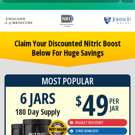
Claim Your Discounted Nitric Boost
Below For Huge Savings
MOST POPULAR
49
6 JARS
$
PER
JAR
180 Day Supply
BIGGEST DISCOUNT
2 FREE BONUSES!