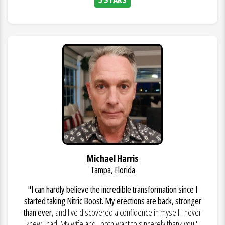
Michael Harris
Tampa, Florida
"I can hardly believe the incredible transformation since I
started taking Nitric Boost. My erections are back, stronger
than ever
, and I've discovered a confidence in myself I never
knew I had. My wife and I both want to sincerely thank you."