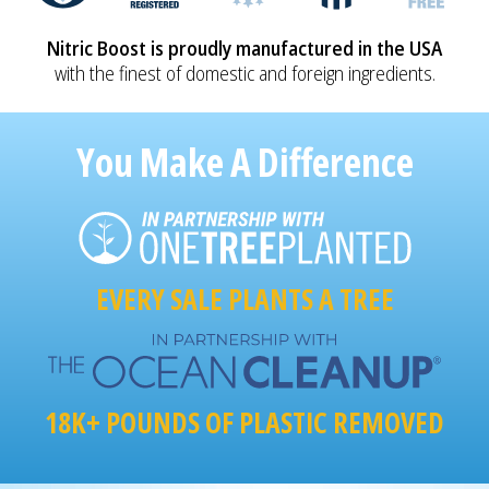
Nitric Boost is proudly manufactured in the USA
with the finest of domestic and foreign ingredients.
You Make A Difference
EVERY SALE PLANTS A TREE
18K+ POUNDS OF PLASTIC REMOVED