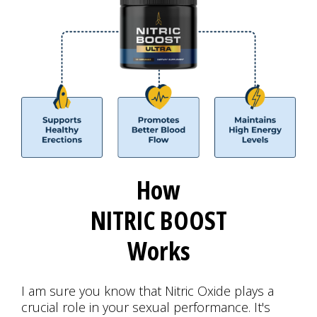
How
NITRIC BOOST
Works
I am sure you know that Nitric Oxide plays a
crucial role in your sexual performance. It's