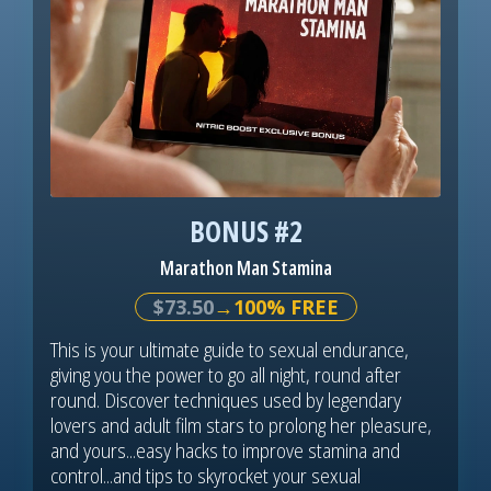
BONUS #2
Marathon Man Stamina
$73.50
→100% FREE
This is your ultimate guide to sexual endurance,
giving you the power to go all night, round after
round. Discover techniques used by legendary
lovers and adult film stars to prolong her pleasure,
and yours...easy hacks to improve stamina and
control...and tips to skyrocket your sexual