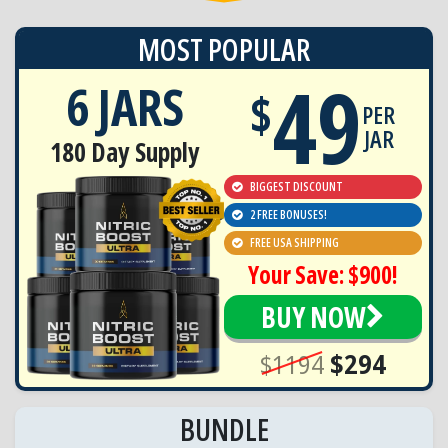
MOST POPULAR
49
6 JARS
$
PER
JAR
180 Day Supply
BIGGEST DISCOUNT
2 FREE BONUSES!
FREE USA SHIPPING
Your Save: $900!
BUY NOW
$1194
$294
BUNDLE