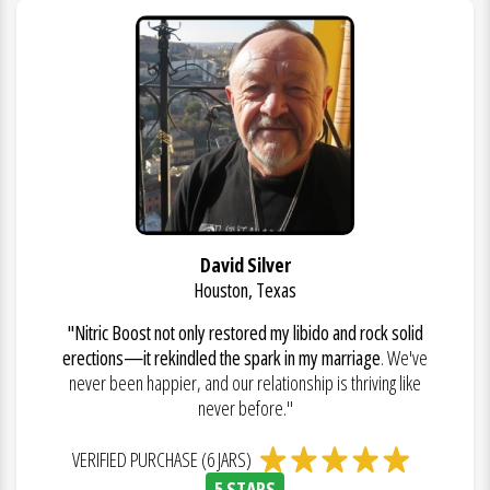
David Silver
Houston, Texas
"Nitric Boost not only restored my libido and rock solid
erections—it rekindled the spark in my marriage
. We've
never been happier, and our relationship is thriving like
never before."
VERIFIED PURCHASE (6 JARS)
5 STARS