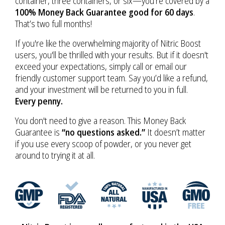
container, three containers, or six—you’re covered by a
100% Money Back Guarantee good for 60 days
.
That’s two full months!
If you're like the overwhelming majority of Nitric Boost
users, you'll be thrilled with your results. But if it doesn't
exceed your expectations, simply call or email our
friendly customer support team. Say you’d like a refund,
and your investment will be returned to you in full.
Every penny.
You don't need to give a reason. This Money Back
Guarantee is
“no questions asked.”
It doesn’t matter
if you use every scoop of powder, or you never get
around to trying it at all.