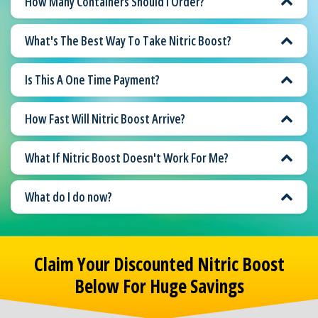
How Many Containers Should I Order?
What's The Best Way To Take Nitric Boost?
Is This A One Time Payment?
How Fast Will Nitric Boost Arrive?
What If Nitric Boost Doesn't Work For Me?
What do I do now?
Claim Your Discounted Nitric Boost
Below For Huge Savings