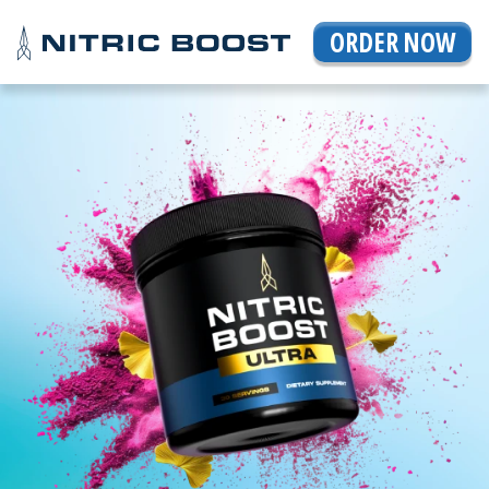
ORDER NOW