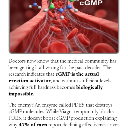
Doctors now know that the medical community has
been getting it all wrong for the past decades. The
research indicates that
cGMP is the actual
erection activator
, and without sufficient levels,
achieving full hardness becomes
biologically
impossible.
The enemy?
An enzyme called PDE5 that destroys
cGMP molecules. While Viagra temporarily blocks
PDE5, it doesn't boost cGMP production explaining
why
47% of men
report declining effectiveness over