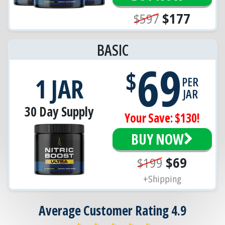
$597
$177
BASIC
69
$
1 JAR
PER
JAR
30 Day Supply
Your Save: $130!
BUY NOW
$199
$69
+Shipping
Average Customer Rating 4.9