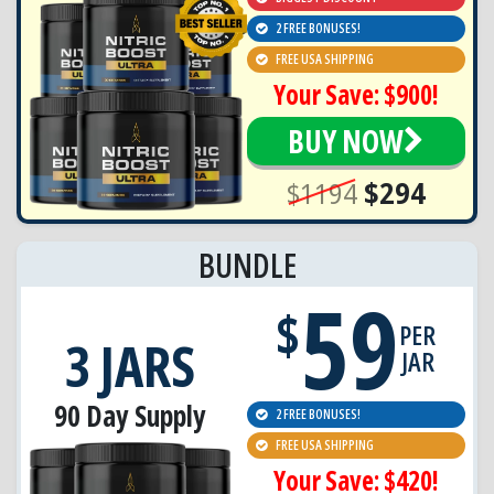
2 FREE BONUSES!
FREE USA SHIPPING
Your Save: $900!
BUY NOW
$1194
$294
BUNDLE
59
$
PER
3 JARS
JAR
90 Day Supply
2 FREE BONUSES!
FREE USA SHIPPING
Your Save: $420!