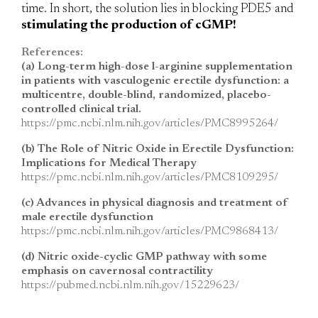
time. In short, the solution lies in blocking PDE5 and
stimulating the production of cGMP!
References:
(a) Long-term high-dose l-arginine supplementation
in patients with vasculogenic erectile dysfunction: a
multicentre, double-blind, randomized, placebo-
controlled clinical trial.
https://pmc.ncbi.nlm.nih.gov/articles/PMC8995264/
(b) The Role of Nitric Oxide in Erectile Dysfunction:
Implications for Medical Therapy
https://pmc.ncbi.nlm.nih.gov/articles/PMC8109295/
(c) Advances in physical diagnosis and treatment of
male erectile dysfunction
https://pmc.ncbi.nlm.nih.gov/articles/PMC9868413/
(d) Nitric oxide-cyclic GMP pathway with some
emphasis on cavernosal contractility
https://pubmed.ncbi.nlm.nih.gov/15229623/