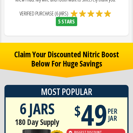
VERIFIED PURCHASE (6 JARS)
5 STARS
Claim Your Discounted Nitric Boost
Below For Huge Savings
MOST POPULAR
49
6 JARS
$
PER
JAR
180 Day Supply
BIGGEST DISCOUNT