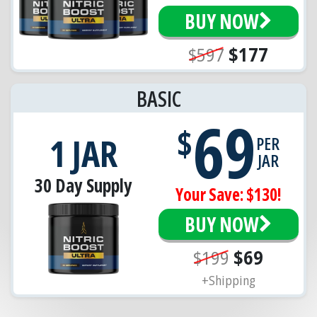
BUY NOW
$597
$177
BASIC
69
$
1 JAR
PER
JAR
30 Day Supply
Your Save: $130!
BUY NOW
$199
$69
+Shipping