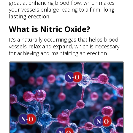
great at enhancing blood flow, which makes
your vessels enlarge leading to a
firm, long-
lasting erection
.
What is Nitric Oxide?
It's a naturally occurring gas that helps blood
vessels
relax and expand
, which is necessary
for achieving and maintaining an erection.