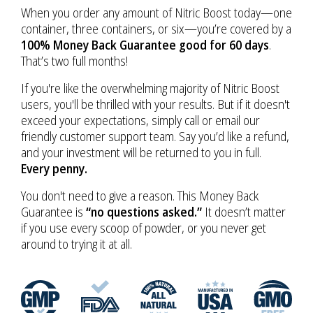
When you order any amount of Nitric Boost today—one
container, three containers, or six—you’re covered by a
100% Money Back Guarantee good for 60 days
.
That’s two full months!
If you're like the overwhelming majority of Nitric Boost
users, you'll be thrilled with your results. But if it doesn't
exceed your expectations, simply call or email our
friendly customer support team. Say you’d like a refund,
and your investment will be returned to you in full.
Every penny.
You don't need to give a reason. This Money Back
Guarantee is
“no questions asked.”
It doesn’t matter
if you use every scoop of powder, or you never get
around to trying it at all.