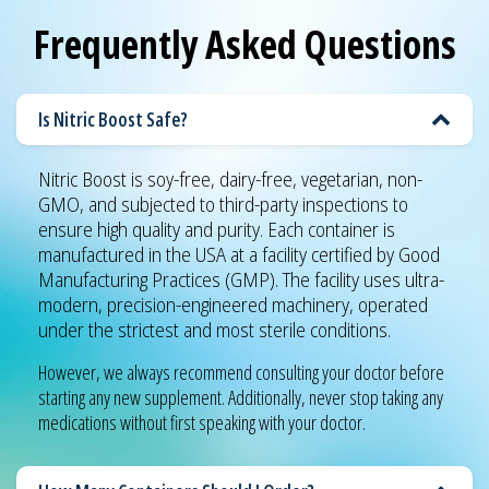
Frequently Asked Questions
Is Nitric Boost Safe?
Nitric Boost is soy-free, dairy-free, vegetarian, non-
GMO, and subjected to third-party inspections to
ensure high quality and purity. Each container is
manufactured in the USA at a facility certified by Good
Manufacturing Practices (GMP). The facility uses ultra-
modern, precision-engineered machinery, operated
under the strictest and most sterile conditions.
However, we always recommend consulting your doctor before
starting any new supplement. Additionally, never stop taking any
medications without first speaking with your doctor.