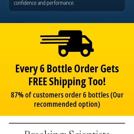
confidence and performance.
Every 6 Bottle Order Gets
FREE Shipping Too!
87% of customers order 6 bottles (Our
recommended option)