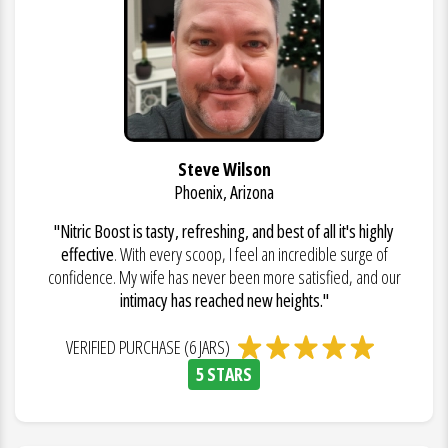
Steve Wilson
Phoenix, Arizona
"Nitric Boost is tasty, refreshing, and best of all it's highly
effective
. With every scoop, I feel an incredible surge of
confidence. My wife has never been more satisfied, and our
intimacy has reached new heights."
VERIFIED PURCHASE (6 JARS)
5 STARS