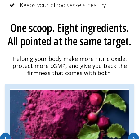
Keeps your blood vessels healthy
One scoop. Eight ingredients.
All pointed at the same target.
Helping your body make more nitric oxide,
protect more cGMP, and give you back the
firmness that comes with both.