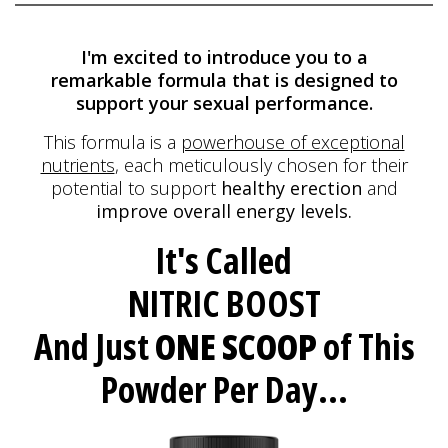
I'm excited to introduce you to a
remarkable formula
that is designed to
support your sexual performance.
This formula is a
powerhouse of exceptional
nutrients
, each meticulously
chosen for their
potential to support
healthy erection
and
improve overall energy levels.
It's Called
NITRIC BOOST
And Just
ONE SCOOP
of This
Powder Per Day...