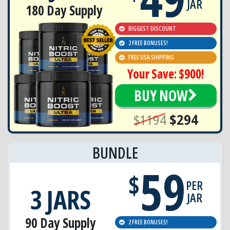
JAR
180 Day Supply
BIGGEST DISCOUNT
2 FREE BONUSES!
FREE USA SHIPPING
Your Save: $900!
BUY NOW
$1194
$294
BUNDLE
59
$
PER
3 JARS
JAR
90 Day Supply
2 FREE BONUSES!