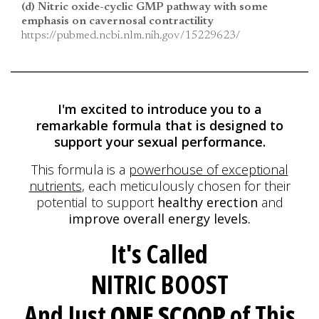
(d) Nitric oxide-cyclic GMP pathway with some
emphasis on cavernosal contractility
https://pubmed.ncbi.nlm.nih.gov/15229623/
I'm excited to introduce you to a
remarkable formula
that is designed to
support your sexual performance.
This formula is a
powerhouse of exceptional
nutrients
, each meticulously
chosen for their
potential to support
healthy erection
and
improve overall energy levels.
It's Called
NITRIC BOOST
And Just
ONE SCOOP
of This