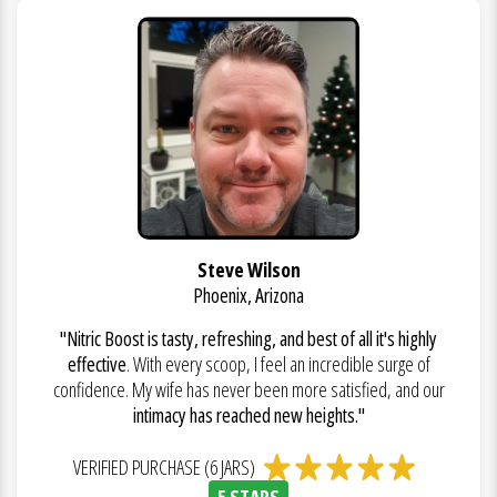
Steve Wilson
Phoenix, Arizona
"Nitric Boost is tasty, refreshing, and best of all it's highly
effective
. With every scoop, I feel an incredible surge of
confidence. My wife has never been more satisfied, and our
intimacy has reached new heights."
VERIFIED PURCHASE (6 JARS)
5 STARS