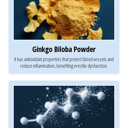
Ginkgo Biloba Powder
It has antioxidant properties that protect blood vessels and
reduce inflammation, benefiting erectile dysfunction.