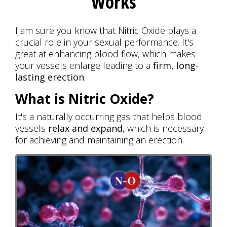
Works
I am sure you know that Nitric Oxide plays a
crucial role in your sexual performance. It's
great at enhancing blood flow, which makes
your vessels enlarge leading to a
firm, long-
lasting erection
.
What is Nitric Oxide?
It's a naturally occurring gas that helps blood
vessels
relax and expand
, which is necessary
for achieving and maintaining an erection.