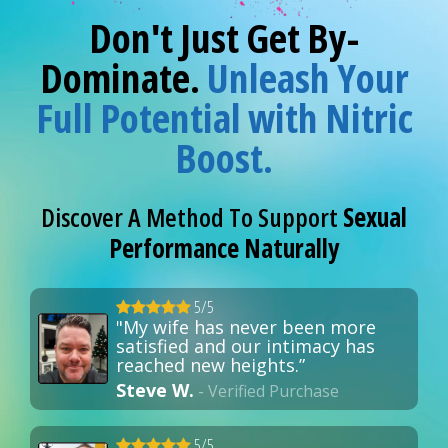
Don't Just Get By-
Dominate.
Unleash Your
Full Potential with Nitric
Boost.
Discover A Method To Support
Sexual
Performance Naturally
5/5
"My wife has never been more
satisfied and our intimacy has
reached new heights.”
Steve W.
- Verified Purchase
5/5