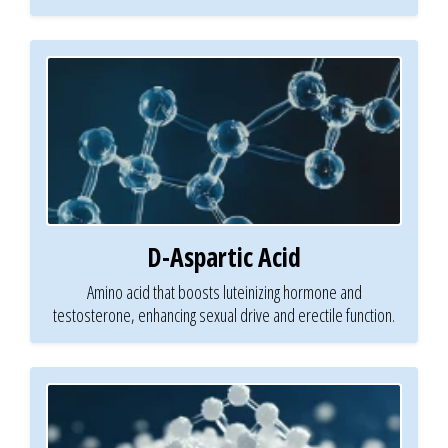
D-Aspartic Acid
Amino acid that boosts luteinizing hormone and
testosterone, enhancing sexual drive and erectile function.