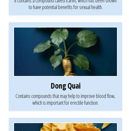
It contains a compound called icariin, which has been shown
to have potential benefits for sexual health.
Dong Quai
Contains compounds that may help to improve blood flow,
which is important for erectile function.