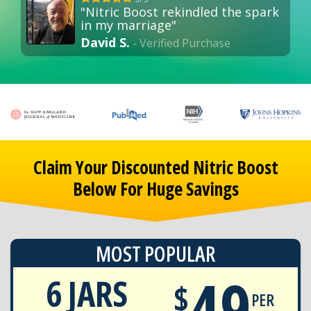
"Nitric Boost rekindled the spark
in my marriage"
David S.
- Verified Purchase
Claim Your Discounted Nitric Boost
Below For Huge Savings
MOST POPULAR
49
6 JARS
$
PER