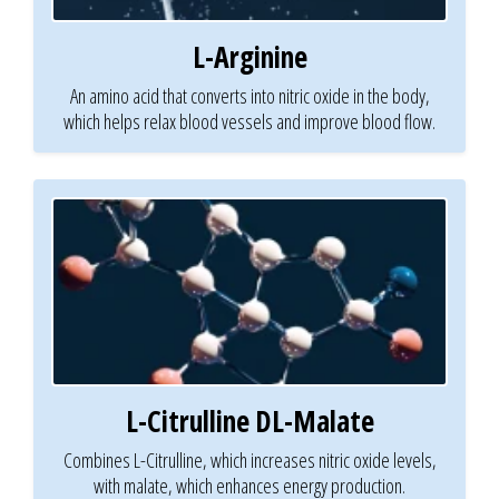
L-Arginine
An amino acid that converts into nitric oxide in the body,
which helps relax blood vessels and improve blood flow.
L-Citrulline DL-Malate
Combines L-Citrulline, which increases nitric oxide levels,
with malate, which enhances energy production.