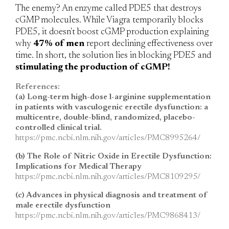
The enemy?
An enzyme called PDE5 that destroys
cGMP molecules. While Viagra temporarily blocks
PDE5, it doesn't boost cGMP production explaining
why
47% of men
report declining effectiveness over
time. In short, the solution lies in blocking PDE5 and
stimulating the production of cGMP!
References:
(a) Long-term high-dose l-arginine supplementation
in patients with vasculogenic erectile dysfunction: a
multicentre, double-blind, randomized, placebo-
controlled clinical trial.
https://pmc.ncbi.nlm.nih.gov/articles/PMC8995264/
(b) The Role of Nitric Oxide in Erectile Dysfunction:
Implications for Medical Therapy
https://pmc.ncbi.nlm.nih.gov/articles/PMC8109295/
(c) Advances in physical diagnosis and treatment of
male erectile dysfunction
https://pmc.ncbi.nlm.nih.gov/articles/PMC9868413/