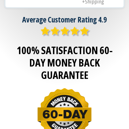
+Shipping
Average Customer Rating 4.9
100% SATISFACTION 60-
DAY MONEY BACK
GUARANTEE