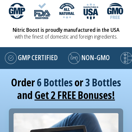
Nitric Boost is proudly manufactured in the USA
with the finest of domestic and foreign ingredients.
GMP CERTIFIED
NON-GMO
MA
Order
6 Bottles
or
3 Bottles
and
Get 2 FREE Bonuses!