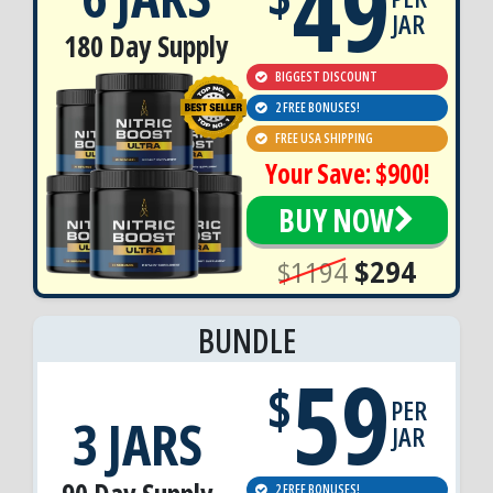
49
JAR
180 Day Supply
BIGGEST DISCOUNT
2 FREE BONUSES!
FREE USA SHIPPING
Your Save: $900!
BUY NOW
$1194
$294
BUNDLE
59
$
PER
3 JARS
JAR
2 FREE BONUSES!