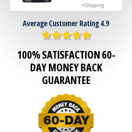
+Shipping
Average Customer Rating 4.9
100% SATISFACTION 60-
DAY MONEY BACK
GUARANTEE