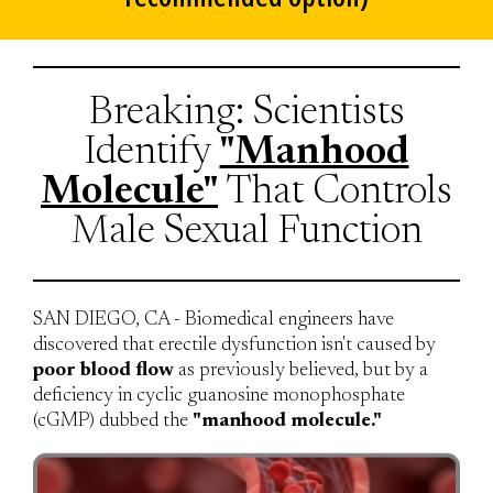
Breaking: Scientists
Identify
"Manhood
Molecule"
That Controls
Male Sexual Function
SAN DIEGO, CA - Biomedical engineers have
discovered that erectile dysfunction isn't caused by
poor blood flow
as previously believed, but by a
deficiency in cyclic guanosine monophosphate
(cGMP) dubbed the
"manhood molecule."