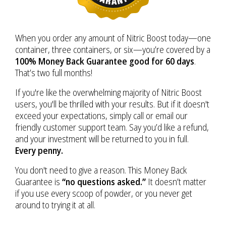
When you order any amount of Nitric Boost today—one
container, three containers, or six—you’re covered by a
100% Money Back Guarantee good for 60 days
.
That’s two full months!
If you're like the overwhelming majority of Nitric Boost
users, you'll be thrilled with your results. But if it doesn't
exceed your expectations, simply call or email our
friendly customer support team. Say you’d like a refund,
and your investment will be returned to you in full.
Every penny.
You don't need to give a reason. This Money Back
Guarantee is
“no questions asked.”
It doesn’t matter
if you use every scoop of powder, or you never get
around to trying it at all.