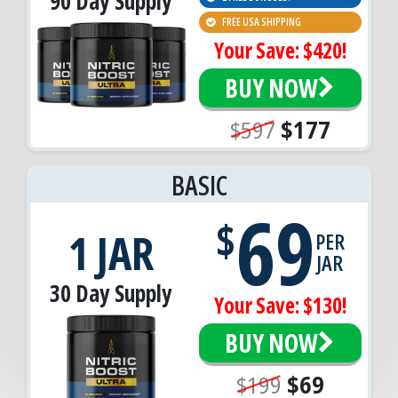
90 Day Supply
FREE USA SHIPPING
Your Save: $420!
BUY NOW
$597
$177
BASIC
69
$
1 JAR
PER
JAR
30 Day Supply
Your Save: $130!
BUY NOW
$199
$69