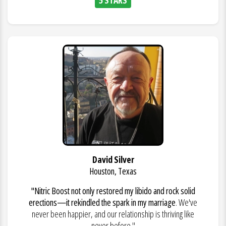
David Silver
Houston, Texas
"Nitric Boost not only restored my libido and rock solid
erections—it rekindled the spark in my marriage
. We've
never been happier, and our relationship is thriving like
never before."