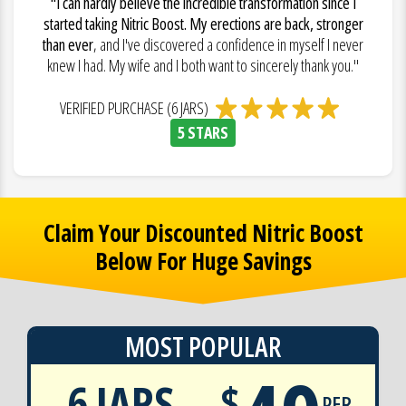
"I can hardly believe the incredible transformation since I
started taking Nitric Boost. My erections are back, stronger
than ever
, and I've discovered a confidence in myself I never
knew I had. My wife and I both want to sincerely thank you."
VERIFIED PURCHASE (6 JARS)
5 STARS
Claim Your Discounted Nitric Boost
Below For Huge Savings
MOST POPULAR
6 JARS
$
PER