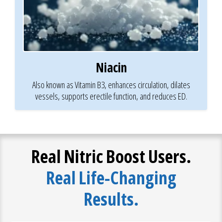
Niacin
Also known as Vitamin B3, enhances circulation, dilates
vessels, supports erectile function, and reduces ED.
Real Nitric Boost Users.
Real Life-Changing
Results.