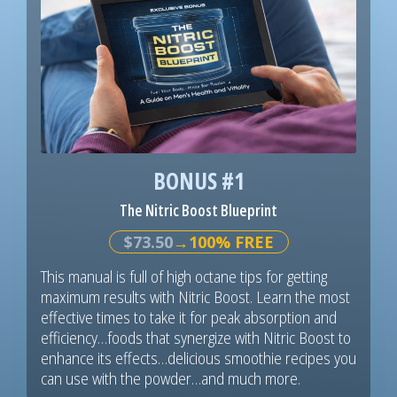
BONUS #1
The Nitric Boost Blueprint
$73.50
→100% FREE
This manual is full of high octane tips for getting
maximum results with Nitric Boost. Learn the most
effective times to take it for peak absorption and
efficiency…foods that synergize with Nitric Boost to
enhance its effects…delicious smoothie recipes you
can use with the powder…and much more.