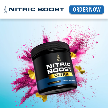
ORDER NOW