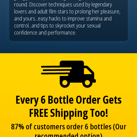
round. Discover techniques used by legendary
lovers and adult film stars to prolong her pleasure,
and yours...easy hacks to improve stamina and
control...and tips to skyrocket your sexual
confidence and performance.
Every 6 Bottle Order Gets
FREE Shipping Too!
87% of customers order 6 bottles (Our
recommended option)