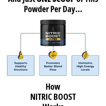
Powder Per Day...
How
NITRIC BOOST