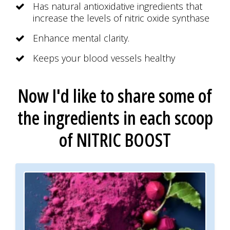
Has natural antioxidative ingredients that
increase the levels of nitric oxide synthase
Enhance mental clarity.
Keeps your blood vessels healthy
Now I'd like to share some of
the ingredients
in each scoop
of
NITRIC BOOST