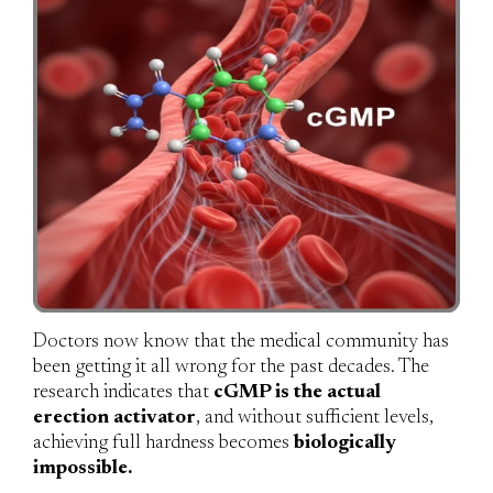
Doctors now know that the medical community has
been getting it all wrong for the past decades. The
research indicates that
cGMP is the actual
erection activator
, and without sufficient levels,
achieving full hardness becomes
biologically
impossible.