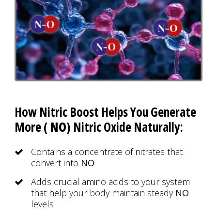
How Nitric Boost Helps You Generate
More (
NO
) Nitric Oxide Naturally:
Contains a concentrate of nitrates that
convert into
NO
Adds crucial amino acids to your system
that help your body maintain steady
NO
levels