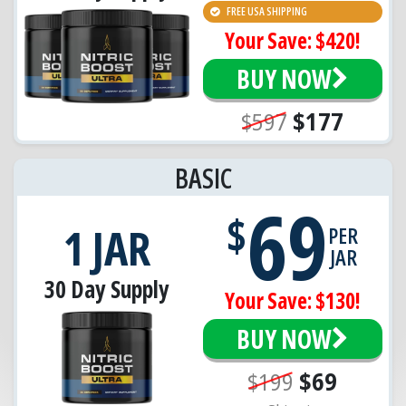
FREE USA SHIPPING
Your Save: $420!
BUY NOW
$597
$177
BASIC
69
$
1 JAR
PER
JAR
30 Day Supply
Your Save: $130!
BUY NOW
$199
$69