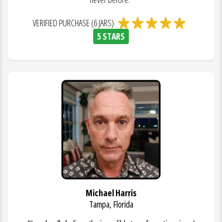
VERIFIED PURCHASE (6 JARS)
5 STARS
Michael Harris
Tampa, Florida