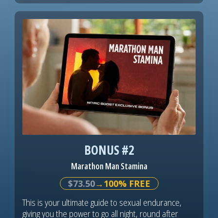
BONUS #2
Marathon Man Stamina
$73.50
→100% FREE
This is your ultimate guide to sexual endurance,
giving you the power to go all night, round after