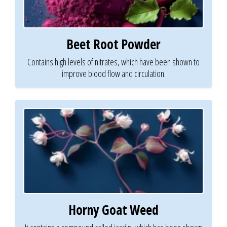
Beet Root Powder
Contains high levels of nitrates, which have been shown to
improve blood flow and circulation.
Horny Goat Weed