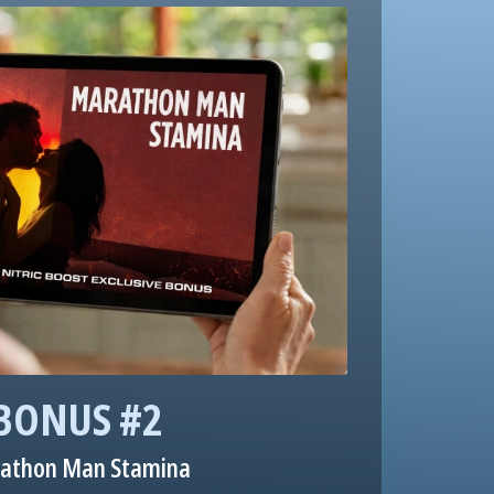
BONUS #2
athon Man Stamina