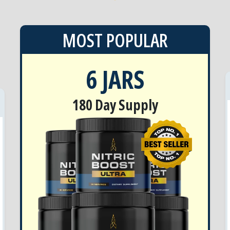
MOST POPULAR
6 JARS
180 Day Supply