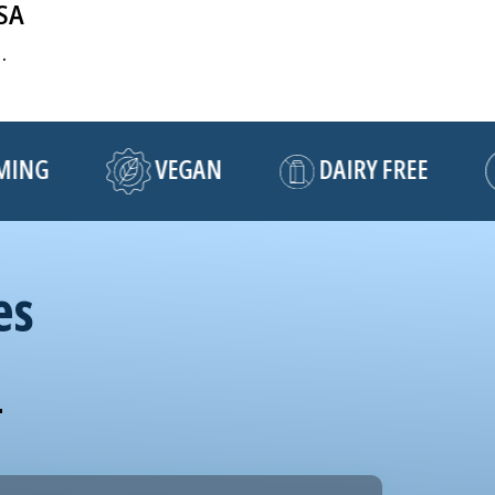
USA
.
NG
VEGAN
DAIRY FREE
es
!