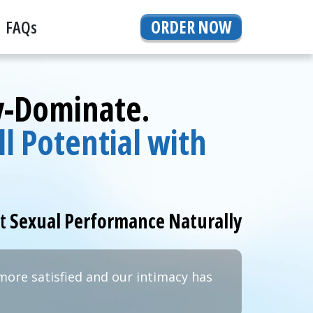
FAQs
ORDER NOW
By-Dominate.
l Potential with
rt
Sexual Performance Naturally
more satisfied and our intimacy has