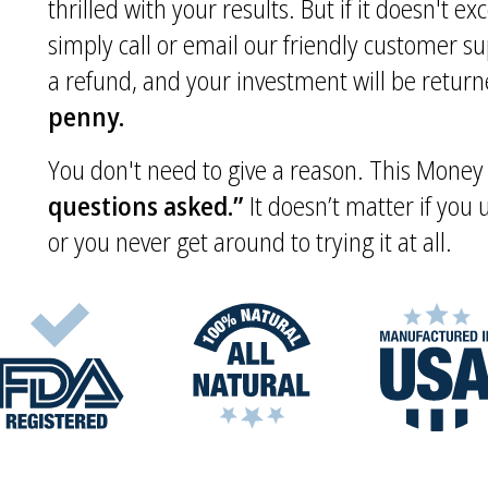
thrilled with your results. But if it doesn't e
simply call or email our friendly customer s
a refund, and your investment will be returne
penny.
You don't need to give a reason. This Mone
questions asked.”
It doesn’t matter if you
or you never get around to trying it at all.