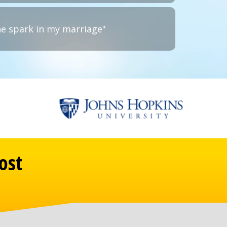
he spark in my marriage"
ost