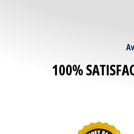
Av
100% SATISFA