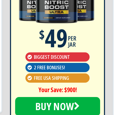
49
$
PER
JAR
BIGGEST DISCOUNT
2 FREE BONUSES!
FREE USA SHIPPING
Your Save: $900!
BUY NOW