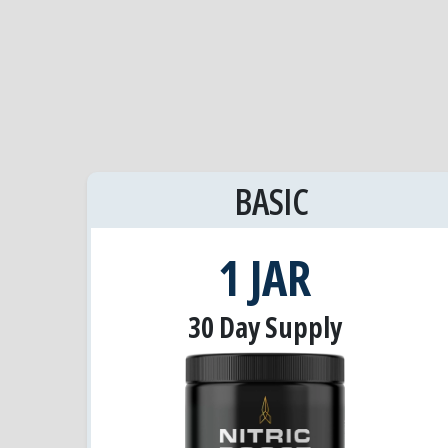
BASIC
1 JAR
30 Day Supply