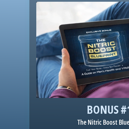
BONUS #
The Nitric Boost Blu