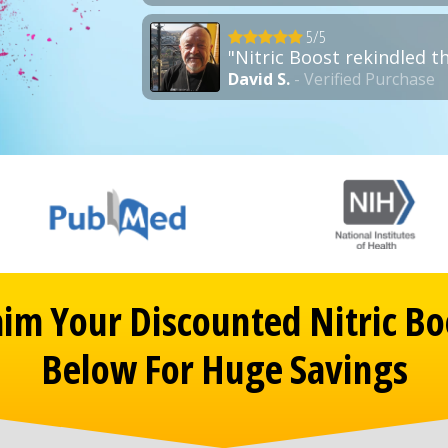
5/5
"Nitric Boost rekindled t
David S.
- Verified Purchase
aim Your Discounted Nitric Bo
Below For Huge Savings