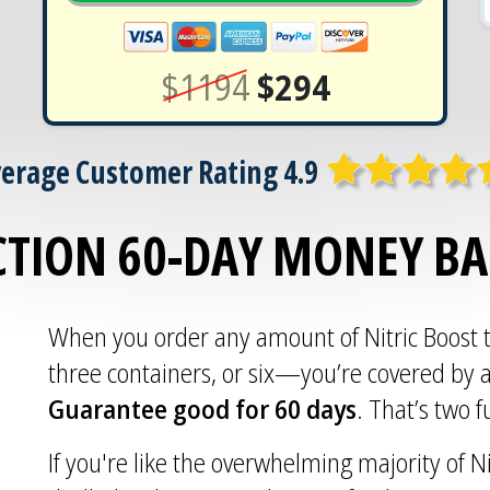
$1194
$294
erage Customer Rating 4.9
CTION 60-DAY MONEY B
When you order any amount of Nitric Boost
three containers, or six—you’re covered by 
Guarantee good for 60 days
. That’s two 
If you're like the overwhelming majority of Ni