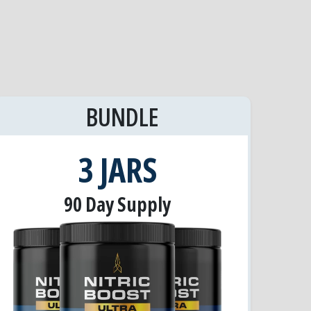
BUNDLE
3 JARS
90 Day Supply