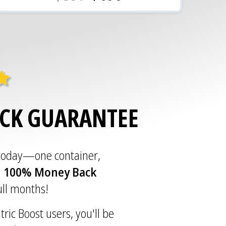
ACK GUARANTEE
 today—one container,
a
100% Money Back
full months!
tric Boost users, you'll be