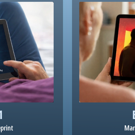
1
eprint
Mar