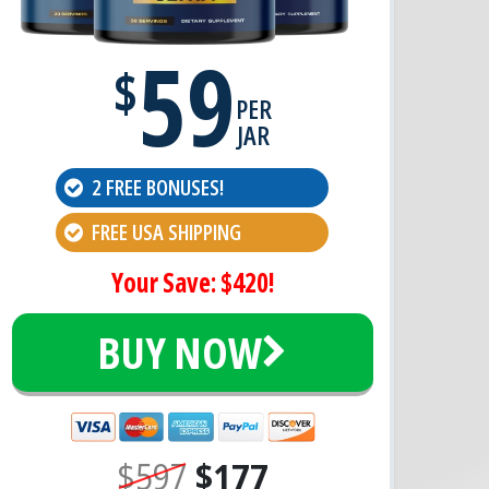
59
$
PER
JAR
2 FREE BONUSES!
FREE USA SHIPPING
Your Save: $420!
BUY NOW
$597
$177