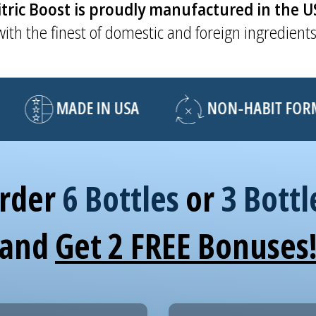
tric Boost is proudly manufactured in the 
with the finest of domestic and foreign ingredients
MADE IN USA
NON-HABIT FORMI
rder
6 Bottles
or
3 Bottl
and
Get 2 FREE Bonuses