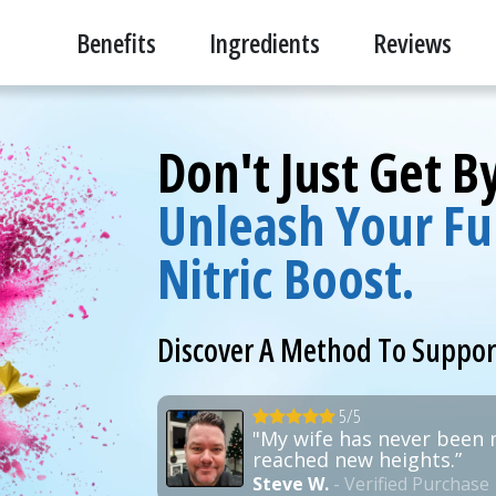
Benefits
Ingredients
Reviews
Don't Just Get 
Unleash Your Ful
Nitric Boost.
Discover A Method To Suppo
5/5
"My wife has never been 
reached new heights.”
Steve W.
- Verified Purchase