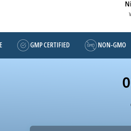
Ni
GMP CERTIFIED
NON-GMO
O