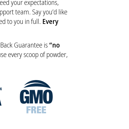
xceed your expectations,
upport team. Say you’d like
d to you in full.
Every
y Back Guarantee is
“no
 use every scoop of powder,