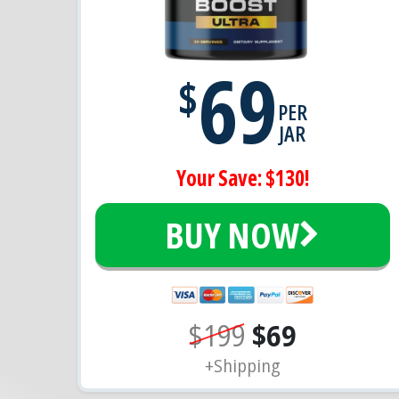
69
$
PER
JAR
Your Save: $130!
BUY NOW
$199
$69
+Shipping