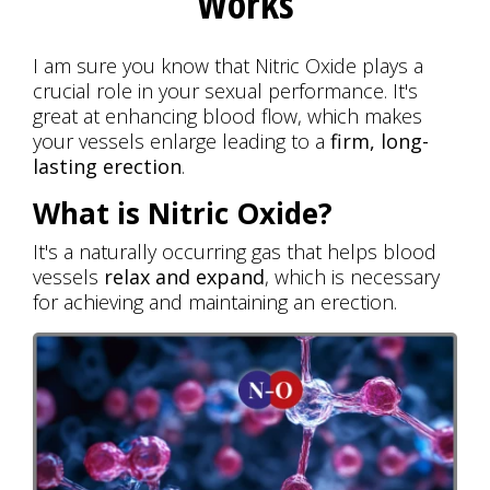
Works
I am sure you know that Nitric Oxide plays a
crucial role in your sexual performance. It's
great at enhancing blood flow, which makes
your vessels enlarge leading to a
firm, long-
lasting erection
.
What is Nitric Oxide?
It's a naturally occurring gas that helps blood
vessels
relax and expand
, which is necessary
for achieving and maintaining an erection.