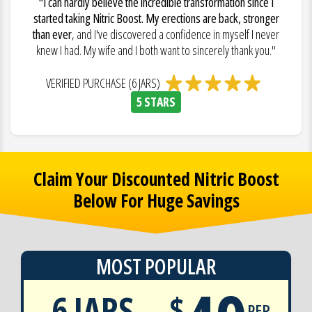
"I can hardly believe the incredible transformation since I
started taking Nitric Boost. My erections are back, stronger
than ever
, and I've discovered a confidence in myself I never
knew I had. My wife and I both want to sincerely thank you."
VERIFIED PURCHASE (6 JARS)
5 STARS
Claim Your Discounted Nitric Boost
Below For Huge Savings
MOST POPULAR
6 JARS
$
PER