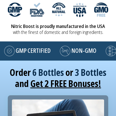
Nitric Boost is proudly manufactured in the USA
with the finest of domestic and foreign ingredients.
GMP CERTIFIED
NON-GMO
MA
Order
6 Bottles
or
3 Bottles
and
Get 2 FREE Bonuses!