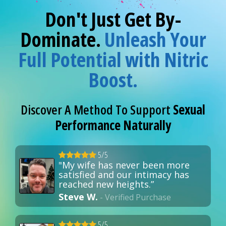
Don't Just Get By-
Dominate.
Unleash Your
Full Potential with Nitric
Boost.
Discover A Method To Support
Sexual
Performance Naturally
5/5
"My wife has never been more
satisfied and our intimacy has
reached new heights.”
Steve W.
- Verified Purchase
5/5