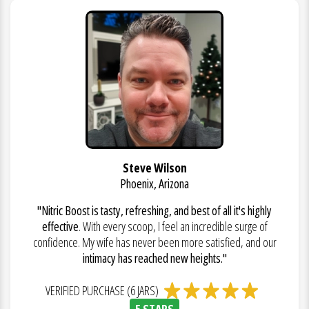
Steve Wilson
Phoenix, Arizona
"Nitric Boost is tasty, refreshing, and best of all it's highly
effective
. With every scoop, I feel an incredible surge of
confidence. My wife has never been more satisfied, and our
intimacy has reached new heights."
VERIFIED PURCHASE (6 JARS)
5 STARS