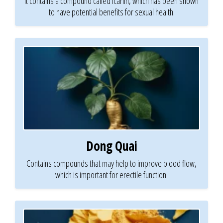
It contains a compound called icariin, which has been shown
to have potential benefits for sexual health.
Dong Quai
Contains compounds that may help to improve blood flow,
which is important for erectile function.