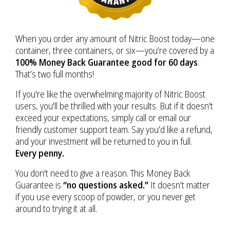
When you order any amount of Nitric Boost today—one
container, three containers, or six—you’re covered by a
100% Money Back Guarantee good for 60 days
.
That’s two full months!
If you're like the overwhelming majority of Nitric Boost
users, you'll be thrilled with your results. But if it doesn't
exceed your expectations, simply call or email our
friendly customer support team. Say you’d like a refund,
and your investment will be returned to you in full.
Every penny.
You don't need to give a reason. This Money Back
Guarantee is
“no questions asked.”
It doesn’t matter
if you use every scoop of powder, or you never get
around to trying it at all.