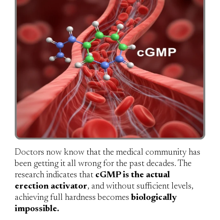
Doctors now know that the medical community has
been getting it all wrong for the past decades. The
research indicates that
cGMP is the actual
erection activator
, and without sufficient levels,
achieving full hardness becomes
biologically
impossible.