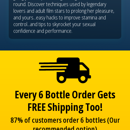
round. Discover techniques used by legendary
lovers and adult film stars to prolong her pleasure,
and yours...easy hacks to improve stamina and
control...and tips to skyrocket your sexual
confidence and performance.
Every 6 Bottle Order Gets
FREE Shipping Too!
87% of customers order 6 bottles (Our
recommended option)