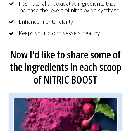
Has natural antioxidative ingredients that
increase the levels of nitric oxide synthase
Enhance mental clarity.
Keeps your blood vessels healthy
Now I'd like to share some of
the ingredients
in each scoop
of
NITRIC BOOST