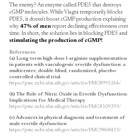
The enemy?
An enzyme called PDE5 that destroys
cGMP molecules. While Viagra temporarily blocks
PDE5, it doesn't boost cGMP production explaining
why
47% of men
report declining effectiveness over
time. In short, the solution lies in blocking PDE5 and
stimulating the production of cGMP!
References:
(a) Long-term high-dose l-arginine supplementation
in patients with vasculogenic erectile dysfunction: a
multicentre, double-blind, randomized, placebo-
controlled clinical trial.
https://pmc.ncbi.nlm.nih.gov/articles/PMC8995264/
(b) The Role of Nitric Oxide in Erectile Dysfunction:
Implications for Medical Therapy
https://pmc.ncbi.nlm.nih.gov/articles/PMC8109295/
(c) Advances in physical diagnosis and treatment of
male erectile dysfunction
https://pmc.ncbi.nlm.nih.gov/articles/PMC9868413/