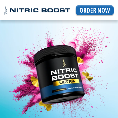
ORDER NOW