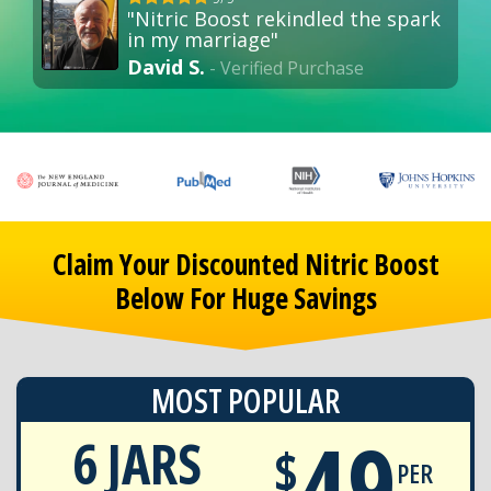
"Nitric Boost rekindled the spark
in my marriage"
David S.
- Verified Purchase
Claim Your Discounted Nitric Boost
Below For Huge Savings
MOST POPULAR
49
6 JARS
$
PER