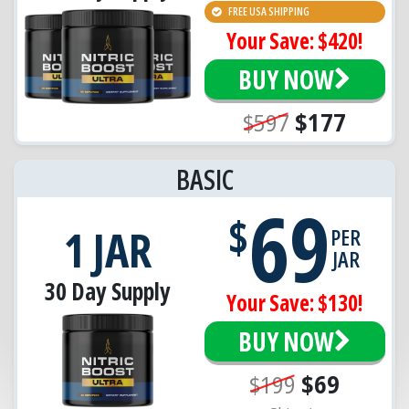
FREE USA SHIPPING
Your Save: $420!
BUY NOW
$597
$177
BASIC
69
$
1 JAR
PER
JAR
30 Day Supply
Your Save: $130!
BUY NOW
$199
$69