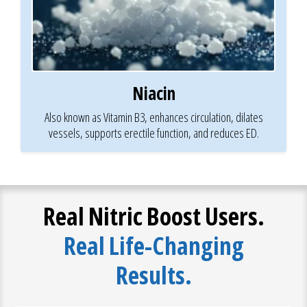
Niacin
Also known as Vitamin B3, enhances circulation, dilates
vessels, supports erectile function, and reduces ED.
Real Nitric Boost Users.
Real Life-Changing
Results.