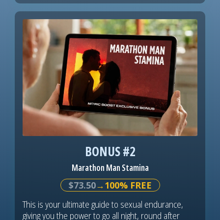
BONUS #2
Marathon Man Stamina
$73.50
→100% FREE
This is your ultimate guide to sexual endurance,
giving you the power to go all night, round after