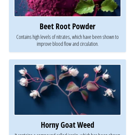
Beet Root Powder
Contains high levels of nitrates, which have been shown to
improve blood flow and circulation.
Horny Goat Weed