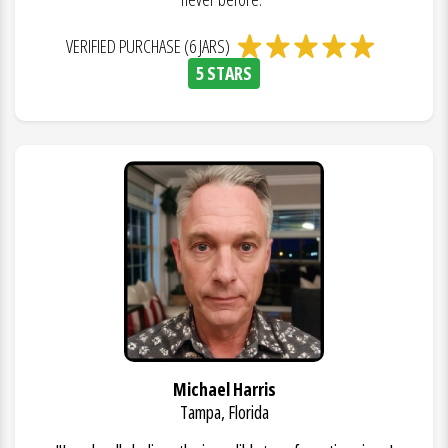
VERIFIED PURCHASE (6 JARS)
5 STARS
Michael Harris
Tampa, Florida