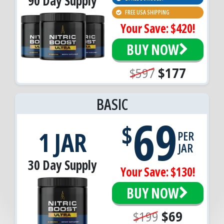
90 Day Supply
FREE USA SHIPPING
Your Save: $420!
BUY NOW
$597
$177
BASIC
69
$
1 JAR
PER
JAR
30 Day Supply
Your Save: $130!
BUY NOW
$199
$69