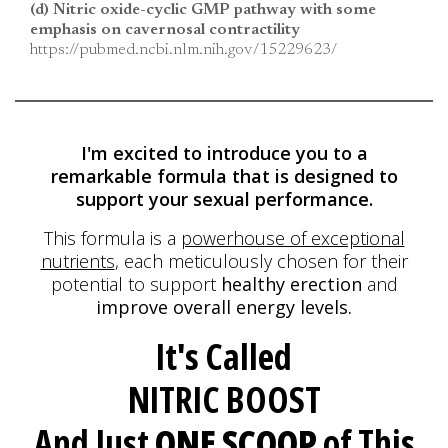
(d) Nitric oxide-cyclic GMP pathway with some
emphasis on cavernosal contractility
https://pubmed.ncbi.nlm.nih.gov/15229623/
I'm excited to introduce you to a
remarkable formula
that is designed to
support your sexual performance.
This formula is a
powerhouse of exceptional
nutrients
, each meticulously
chosen for their
potential to support
healthy erection
and
improve overall energy levels.
It's Called
NITRIC BOOST
And Just
ONE SCOOP
of This