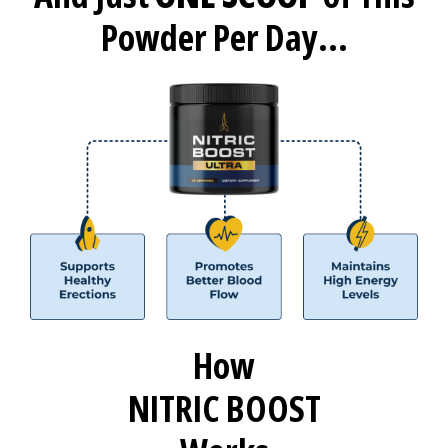
Powder Per Day...
How
NITRIC BOOST