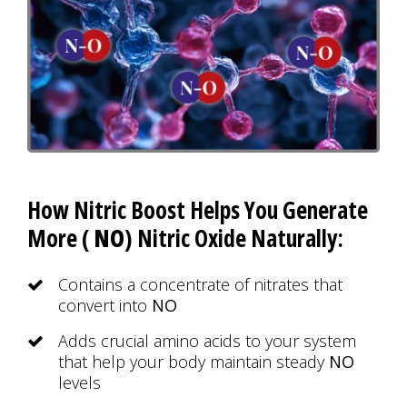
How Nitric Boost Helps You Generate
More (
NO
) Nitric Oxide Naturally:
Contains a concentrate of nitrates that
convert into
NO
Adds crucial amino acids to your system
that help your body maintain steady
NO
levels