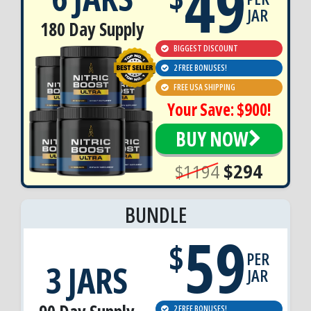
49
JAR
180 Day Supply
BIGGEST DISCOUNT
2 FREE BONUSES!
FREE USA SHIPPING
Your Save: $900!
BUY NOW
$1194
$294
BUNDLE
59
$
PER
3 JARS
JAR
2 FREE BONUSES!