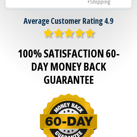
+Shipping
Average Customer Rating 4.9
100% SATISFACTION 60-
DAY MONEY BACK
GUARANTEE