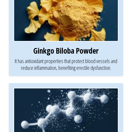
Ginkgo Biloba Powder
It has antioxidant properties that protect blood vessels and
reduce inflammation, benefiting erectile dysfunction.