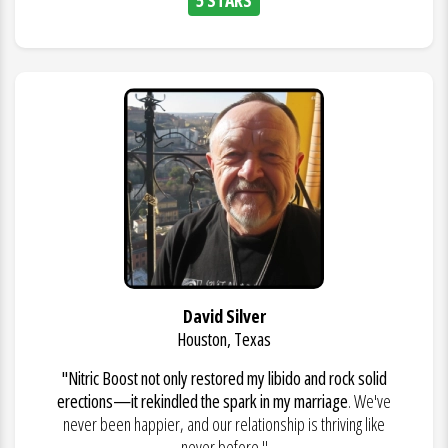
David Silver
Houston, Texas
"Nitric Boost not only restored my libido and rock solid
erections—it rekindled the spark in my marriage
. We've
never been happier, and our relationship is thriving like
never before."