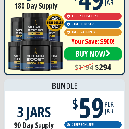
JAR
180 Day Supply
BIGGEST DISCOUNT
2 FREE BONUSES!
FREE USA SHIPPING
Your Save: $900!
BUY NOW
$1194
$294
BUNDLE
59
$
PER
3 JARS
JAR
90 Day Supply
2 FREE BONUSES!