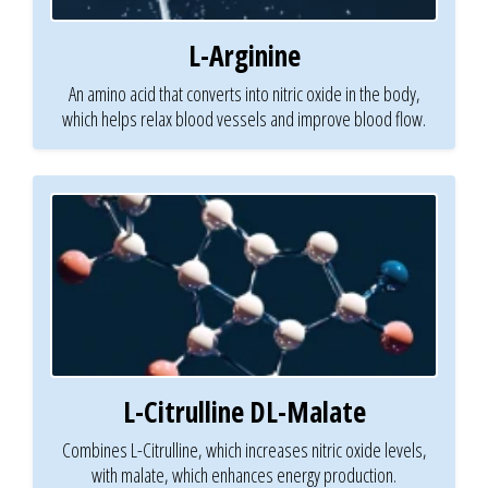
L-Arginine
An amino acid that converts into nitric oxide in the body,
which helps relax blood vessels and improve blood flow.
L-Citrulline DL-Malate
Combines L-Citrulline, which increases nitric oxide levels,
with malate, which enhances energy production.