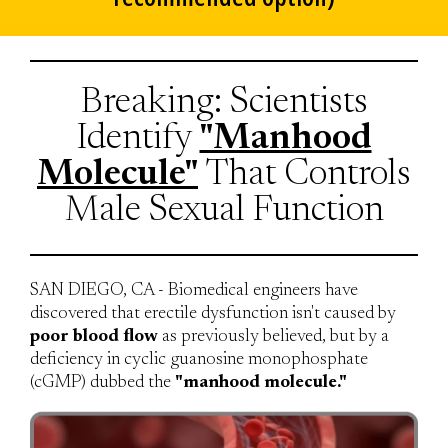
Breaking: Scientists
Identify
"Manhood
Molecule"
That Controls
Male Sexual Function
SAN DIEGO, CA - Biomedical engineers have
discovered that erectile dysfunction isn't caused by
poor blood flow
as previously believed, but by a
deficiency in cyclic guanosine monophosphate
(cGMP) dubbed the
"manhood molecule."