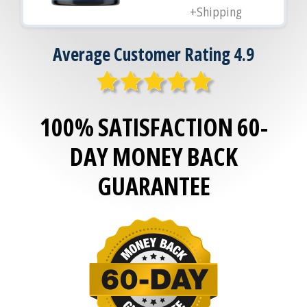
+Shipping
Average Customer Rating 4.9
100% SATISFACTION 60-
DAY MONEY BACK
GUARANTEE