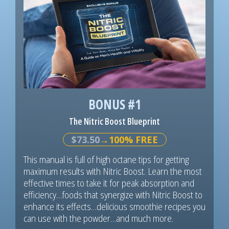
BONUS #1
The Nitric Boost Blueprint
$73.50
→100% FREE
This manual is full of high octane tips for getting
maximum results with Nitric Boost. Learn the most
effective times to take it for peak absorption and
efficiency…foods that synergize with Nitric Boost to
enhance its effects…delicious smoothie recipes you
can use with the powder…and much more.