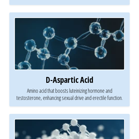
D-Aspartic Acid
Amino acid that boosts luteinizing hormone and
testosterone, enhancing sexual drive and erectile function.