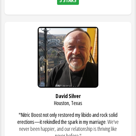
David Silver
Houston, Texas
"Nitric Boost not only restored my libido and rock solid
erections—it rekindled the spark in my marriage
. We've
never been happier, and our relationship is thriving like
never before."