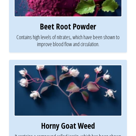
Beet Root Powder
Contains high levels of nitrates, which have been shown to
improve blood flow and circulation.
Horny Goat Weed