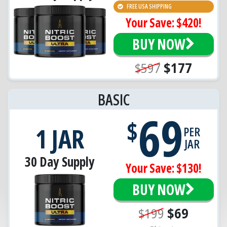
FREE USA SHIPPING
Your Save: $420!
BUY NOW
$597
$177
BASIC
69
$
1 JAR
PER
JAR
30 Day Supply
Your Save: $130!
BUY NOW
$199
$69