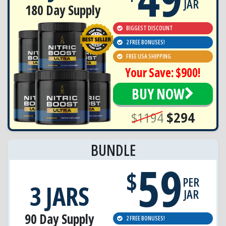
JAR
180 Day Supply
BIGGEST DISCOUNT
2 FREE BONUSES!
FREE USA SHIPPING
Your Save: $900!
BUY NOW
$1194
$294
BUNDLE
59
$
PER
3 JARS
JAR
90 Day Supply
2 FREE BONUSES!