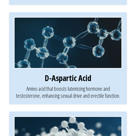
D-Aspartic Acid
Amino acid that boosts luteinizing hormone and
testosterone, enhancing sexual drive and erectile function.