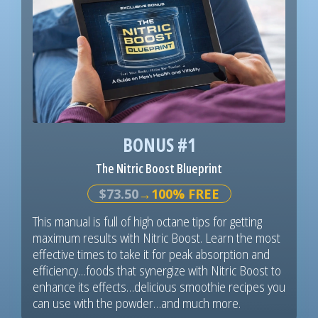
BONUS #1
The Nitric Boost Blueprint
$73.50
→100% FREE
This manual is full of high octane tips for getting
maximum results with Nitric Boost. Learn the most
effective times to take it for peak absorption and
efficiency…foods that synergize with Nitric Boost to
enhance its effects…delicious smoothie recipes you
can use with the powder…and much more.