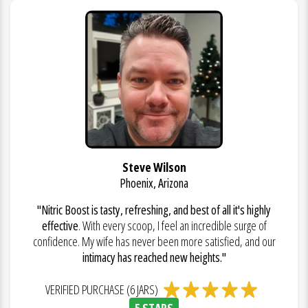
Steve Wilson
Phoenix, Arizona
"Nitric Boost is tasty, refreshing, and best of all it's highly
effective
. With every scoop, I feel an incredible surge of
confidence. My wife has never been more satisfied, and our
intimacy has reached new heights."
VERIFIED PURCHASE (6 JARS)
5 STARS