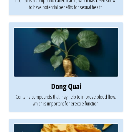
It contains a compound called icariin, which has been shown
to have potential benefits for sexual health.
Dong Quai
Contains compounds that may help to improve blood flow,
which is important for erectile function.