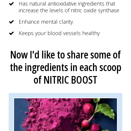
Has natural antioxidative ingredients that
increase the levels of nitric oxide synthase
Enhance mental clarity.
Keeps your blood vessels healthy
Now I'd like to share some of
the ingredients
in each scoop
of
NITRIC BOOST