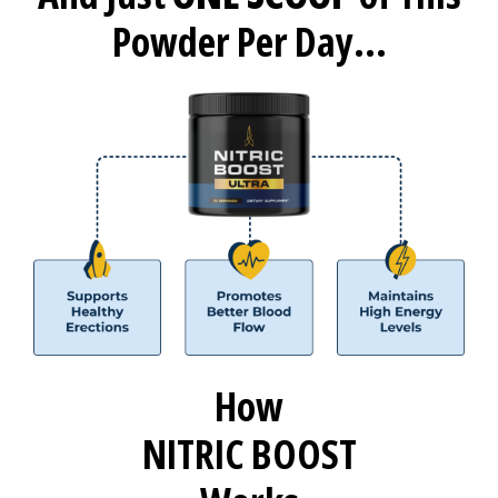
Powder Per Day...
How
NITRIC BOOST