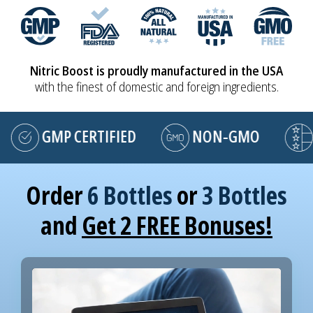
Nitric Boost is proudly manufactured in the USA
with the finest of domestic and foreign ingredients.
GMP CERTIFIED
NON-GMO
MA
Order
6 Bottles
or
3 Bottles
and
Get 2 FREE Bonuses!