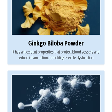
Ginkgo Biloba Powder
It has antioxidant properties that protect blood vessels and
reduce inflammation, benefiting erectile dysfunction.