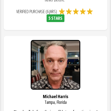
VERIFIED PURCHASE (6 JARS)
5 STARS
Michael Harris
Tampa, Florida