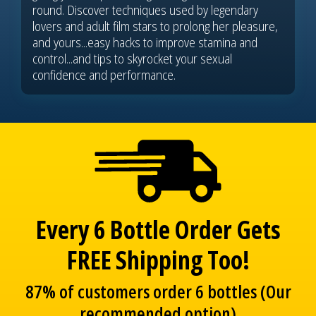
round. Discover techniques used by legendary
lovers and adult film stars to prolong her pleasure,
and yours...easy hacks to improve stamina and
control...and tips to skyrocket your sexual
confidence and performance.
Every 6 Bottle Order Gets
FREE Shipping Too!
87% of customers order 6 bottles (Our
recommended option)