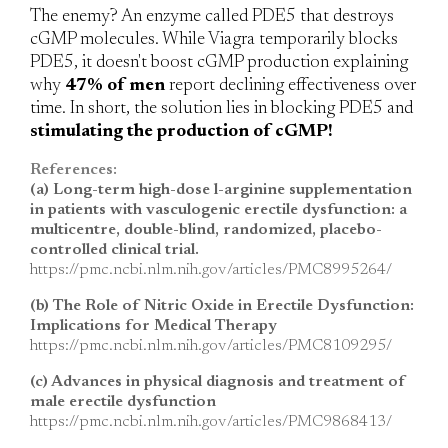
The enemy?
An enzyme called PDE5 that destroys
cGMP molecules. While Viagra temporarily blocks
PDE5, it doesn't boost cGMP production explaining
why
47% of men
report declining effectiveness over
time. In short, the solution lies in blocking PDE5 and
stimulating the production of cGMP!
References:
(a) Long-term high-dose l-arginine supplementation
in patients with vasculogenic erectile dysfunction: a
multicentre, double-blind, randomized, placebo-
controlled clinical trial.
https://pmc.ncbi.nlm.nih.gov/articles/PMC8995264/
(b) The Role of Nitric Oxide in Erectile Dysfunction:
Implications for Medical Therapy
https://pmc.ncbi.nlm.nih.gov/articles/PMC8109295/
(c) Advances in physical diagnosis and treatment of
male erectile dysfunction
https://pmc.ncbi.nlm.nih.gov/articles/PMC9868413/