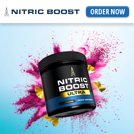
ORDER NOW