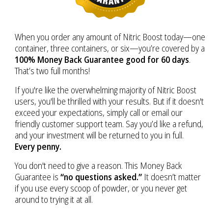
When you order any amount of Nitric Boost today—one
container, three containers, or six—you’re covered by a
100% Money Back Guarantee good for 60 days
.
That’s two full months!
If you're like the overwhelming majority of Nitric Boost
users, you'll be thrilled with your results. But if it doesn't
exceed your expectations, simply call or email our
friendly customer support team. Say you’d like a refund,
and your investment will be returned to you in full.
Every penny.
You don't need to give a reason. This Money Back
Guarantee is
“no questions asked.”
It doesn’t matter
if you use every scoop of powder, or you never get
around to trying it at all.