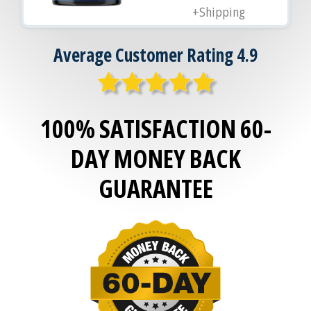
+Shipping
Average Customer Rating 4.9
100% SATISFACTION 60-
DAY MONEY BACK
GUARANTEE