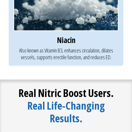
Niacin
Also known as Vitamin B3, enhances circulation, dilates
vessels, supports erectile function, and reduces ED.
Real Nitric Boost Users.
Real Life-Changing
Results.