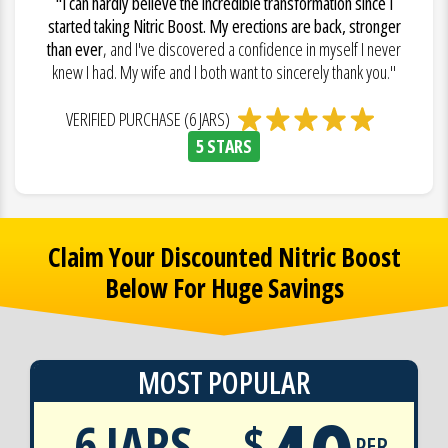
"I can hardly believe the incredible transformation since I
started taking Nitric Boost. My erections are back, stronger
than ever
, and I've discovered a confidence in myself I never
knew I had. My wife and I both want to sincerely thank you."
VERIFIED PURCHASE (6 JARS)
5 STARS
Claim Your Discounted Nitric Boost
Below For Huge Savings
MOST POPULAR
6 JARS
$
PER