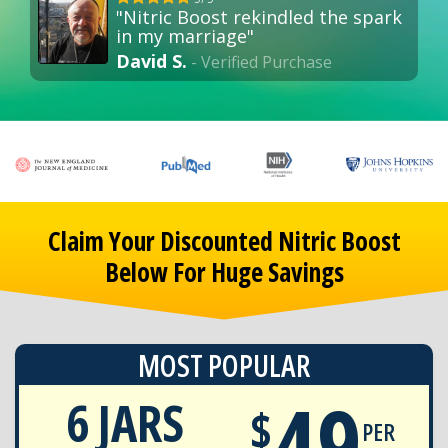
"Nitric Boost rekindled the spark
in my marriage"
David S.
- Verified Purchase
Claim Your Discounted Nitric Boost
Below For Huge Savings
MOST POPULAR
49
6 JARS
$
PER