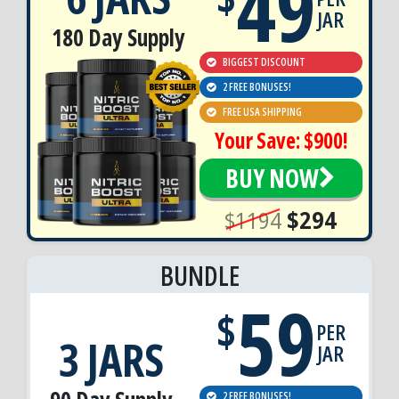
49
JAR
180 Day Supply
BIGGEST DISCOUNT
2 FREE BONUSES!
FREE USA SHIPPING
Your Save: $900!
BUY NOW
$1194
$294
BUNDLE
59
$
PER
3 JARS
JAR
2 FREE BONUSES!