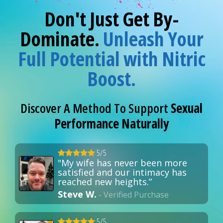
Don't Just Get By-
Dominate.
Unleash Your
Full Potential with Nitric
Boost.
Discover A Method To Support
Sexual
Performance Naturally
5/5
"My wife has never been more
satisfied and our intimacy has
reached new heights.”
Steve W.
- Verified Purchase
5/5