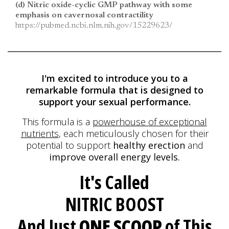
(d) Nitric oxide-cyclic GMP pathway with some
emphasis on cavernosal contractility
https://pubmed.ncbi.nlm.nih.gov/15229623/
I'm excited to introduce you to a
remarkable formula
that is designed to
support your sexual performance.
This formula is a
powerhouse of exceptional
nutrients
, each meticulously
chosen for their
potential to support
healthy erection
and
improve overall energy levels.
It's Called
NITRIC BOOST
And Just
ONE SCOOP
of This