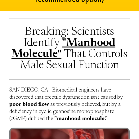
Breaking: Scientists
Identify
"Manhood
Molecule"
That Controls
Male Sexual Function
SAN DIEGO, CA - Biomedical engineers have
discovered that erectile dysfunction isn't caused by
poor blood flow
as previously believed, but by a
deficiency in cyclic guanosine monophosphate
(cGMP) dubbed the
"manhood molecule."