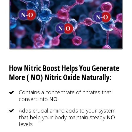
How Nitric Boost Helps You Generate
More (
NO
) Nitric Oxide Naturally:
Contains a concentrate of nitrates that
convert into
NO
Adds crucial amino acids to your system
that help your body maintain steady
NO
levels