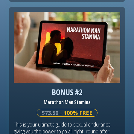
BONUS #2
Marathon Man Stamina
$73.50
→100% FREE
This is your ultimate guide to sexual endurance,
giving you the power to go all night, round after