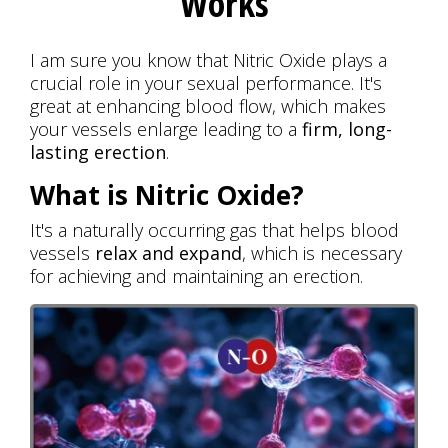
Works
I am sure you know that Nitric Oxide plays a
crucial role in your sexual performance. It's
great at enhancing blood flow, which makes
your vessels enlarge leading to a
firm, long-
lasting erection
.
What is Nitric Oxide?
It's a naturally occurring gas that helps blood
vessels
relax and expand
, which is necessary
for achieving and maintaining an erection.