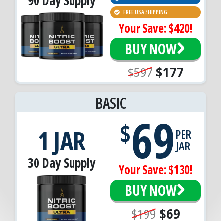
90 Day Supply
FREE USA SHIPPING
Your Save: $420!
BUY NOW
$597
$177
BASIC
69
$
1 JAR
PER
JAR
30 Day Supply
Your Save: $130!
BUY NOW
$199
$69