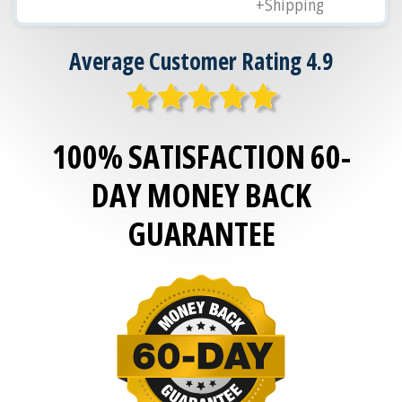
+Shipping
Average Customer Rating 4.9
100% SATISFACTION 60-
DAY MONEY BACK
GUARANTEE