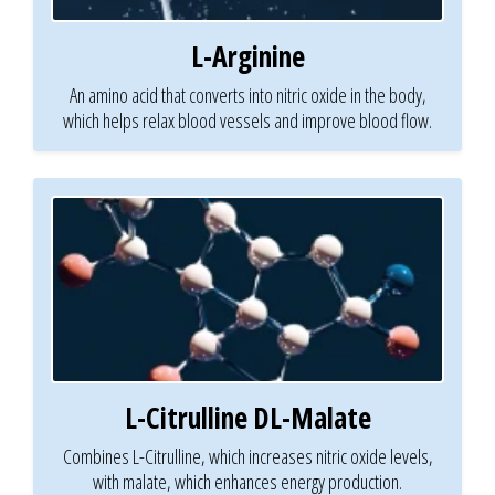
L-Arginine
An amino acid that converts into nitric oxide in the body,
which helps relax blood vessels and improve blood flow.
L-Citrulline DL-Malate
Combines L-Citrulline, which increases nitric oxide levels,
with malate, which enhances energy production.