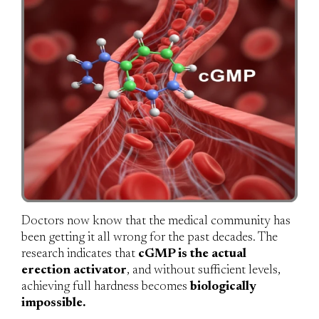
Doctors now know that the medical community has
been getting it all wrong for the past decades. The
research indicates that
cGMP is the actual
erection activator
, and without sufficient levels,
achieving full hardness becomes
biologically
impossible.