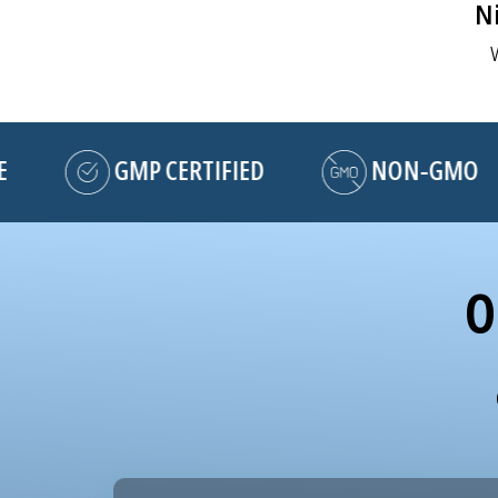
Ni
GMP CERTIFIED
NON-GMO
O