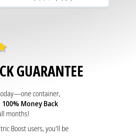
ACK GUARANTEE
 today—one container,
a
100% Money Back
full months!
tric Boost users, you'll be