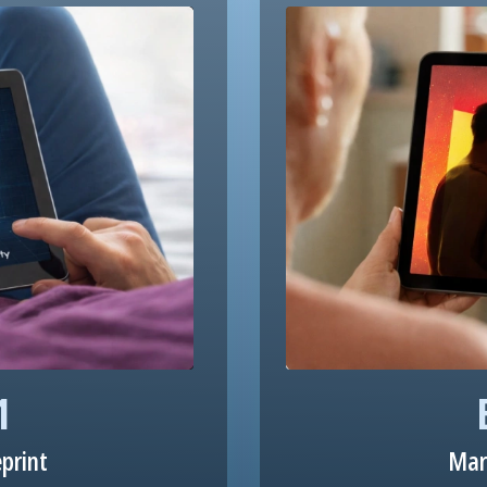
1
eprint
Mar