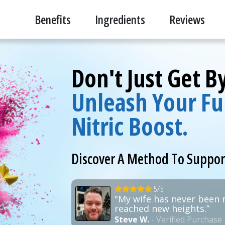
Benefits
Ingredients
Reviews
Don't Just Get 
Unleash Your Ful
Nitric Boost.
Discover A Method To Suppo
5/5
"My wife has never been 
reached new heights.”
Steve W.
- Verified Purchase