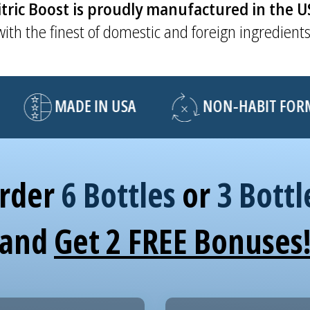
tric Boost is proudly manufactured in the 
with the finest of domestic and foreign ingredients
MADE IN USA
NON-HABIT FORMI
rder
6 Bottles
or
3 Bottl
and
Get 2 FREE Bonuses