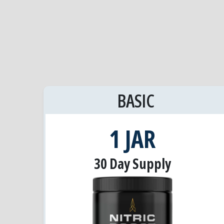
BASIC
1 JAR
30 Day Supply