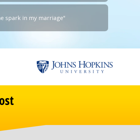
he spark in my marriage"
ost