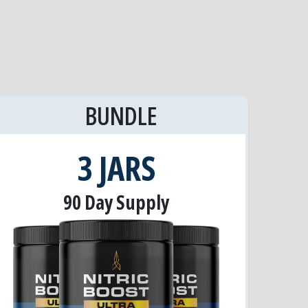
BUNDLE
3 JARS
90 Day Supply