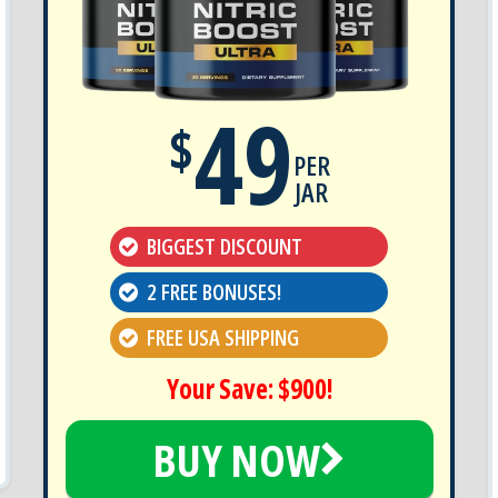
49
$
PER
JAR
BIGGEST DISCOUNT
2 FREE BONUSES!
FREE USA SHIPPING
Your Save: $900!
BUY NOW