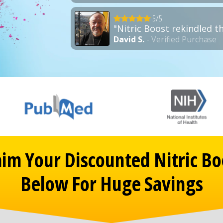
5/5
"Nitric Boost rekindled t
David S.
- Verified Purchase
aim Your Discounted Nitric Bo
Below For Huge Savings