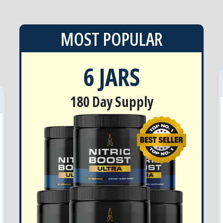
MOST POPULAR
6 JARS
180 Day Supply