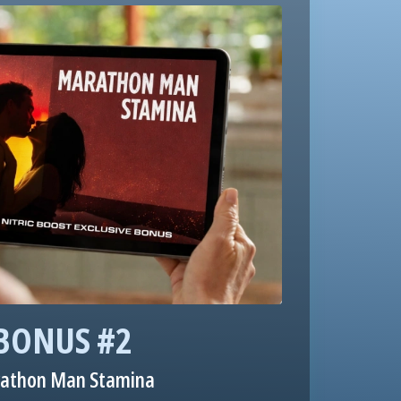
BONUS #2
athon Man Stamina