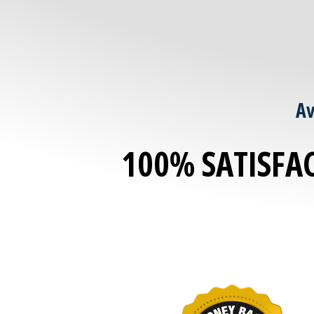
Av
100% SATISFA