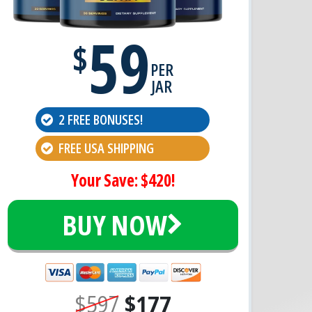
59
$
PER
JAR
2 FREE BONUSES!
FREE USA SHIPPING
Your Save: $420!
BUY NOW
$597
$177