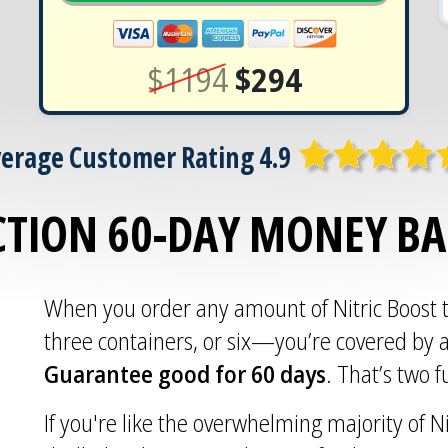
$1194
$294
erage Customer Rating 4.9
CTION 60-DAY MONEY B
When you order any amount of Nitric Boost
three containers, or six—you’re covered by 
Guarantee good for 60 days
. That’s two 
If you're like the overwhelming majority of Ni