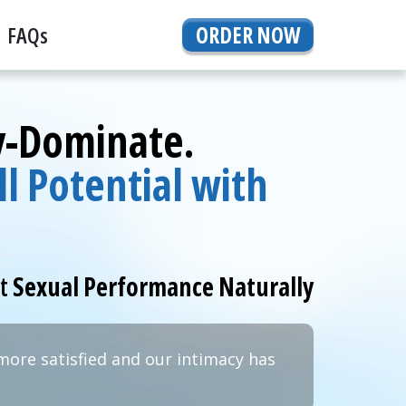
FAQs
ORDER NOW
By-Dominate.
l Potential with
rt
Sexual Performance Naturally
more satisfied and our intimacy has