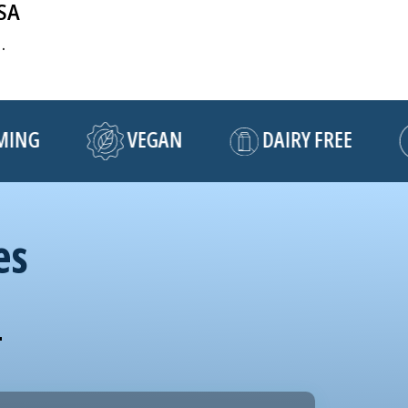
USA
.
NG
VEGAN
DAIRY FREE
es
!