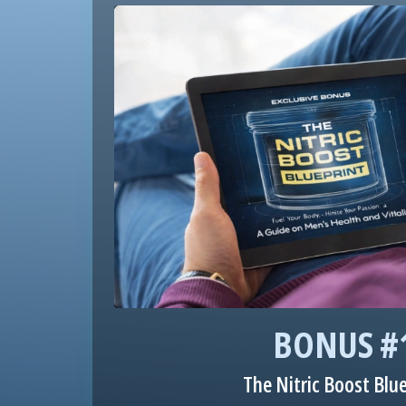
BONUS #
The Nitric Boost Blu