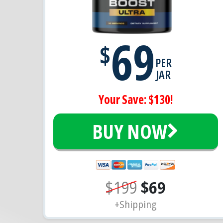
69
$
PER
JAR
Your Save: $130!
BUY NOW
$199
$69
+Shipping