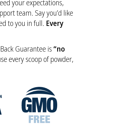
xceed your expectations,
upport team. Say you’d like
d to you in full.
Every
y Back Guarantee is
“no
 use every scoop of powder,