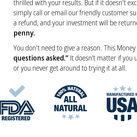
thrilled with your results. But if it doesn't e
simply call or email our friendly customer s
a refund, and your investment will be returne
penny.
You don't need to give a reason. This Mone
questions asked.”
It doesn’t matter if you
or you never get around to trying it at all.