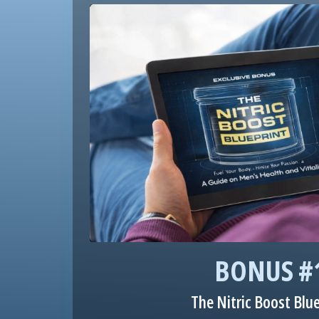
BONUS #
The Nitric Boost Blu