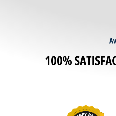
Av
100% SATISFA