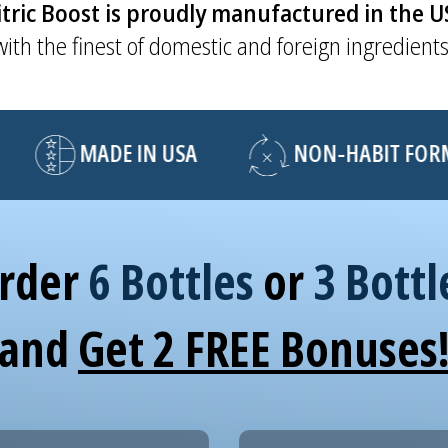
tric Boost is proudly manufactured in the 
with the finest of domestic and foreign ingredients
MADE IN USA
NON-HABIT FORMI
rder
6 Bottles
or
3 Bottl
and
Get 2 FREE Bonuses