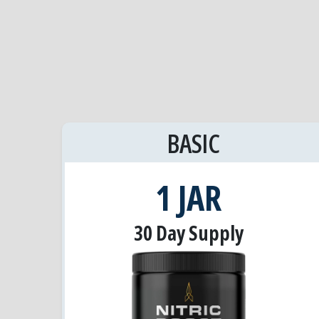
BASIC
1 JAR
30 Day Supply