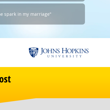
he spark in my marriage"
ost