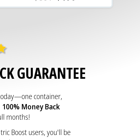
ACK GUARANTEE
 today—one container,
a
100% Money Back
full months!
tric Boost users, you'll be