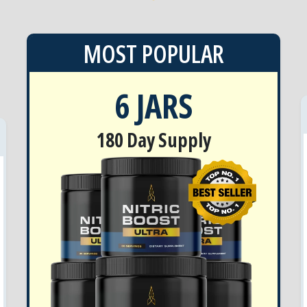
MOST POPULAR
6 JARS
180 Day Supply