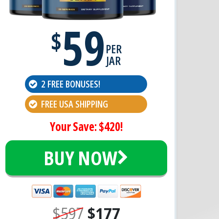
59
$
PER
JAR
2 FREE BONUSES!
FREE USA SHIPPING
Your Save: $420!
BUY NOW
$597
$177