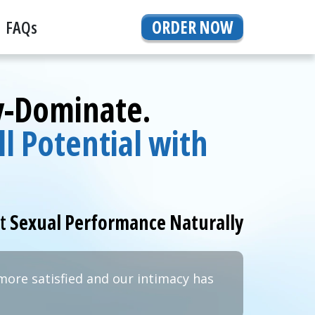
FAQs
ORDER NOW
By-Dominate.
l Potential with
rt
Sexual Performance Naturally
more satisfied and our intimacy has