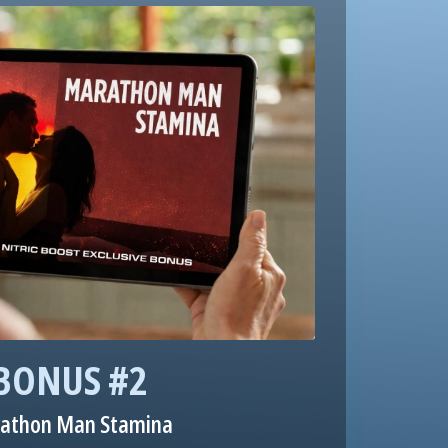
BONUS #2
athon Man Stamina