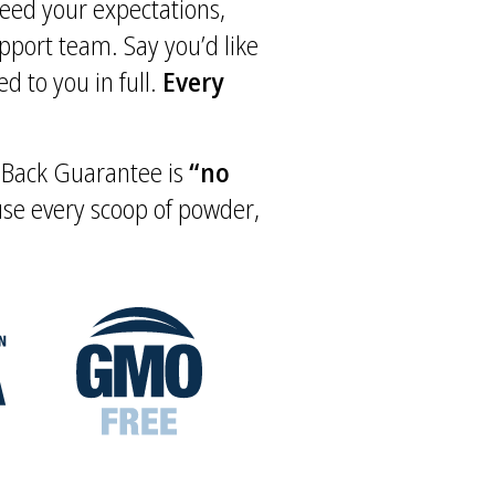
xceed your expectations,
upport team. Say you’d like
d to you in full.
Every
y Back Guarantee is
“no
 use every scoop of powder,