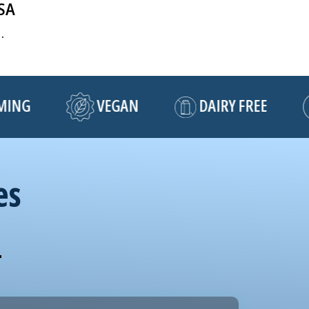
USA
.
NG
VEGAN
DAIRY FREE
es
!