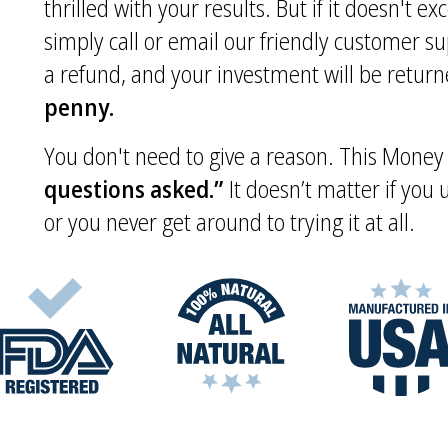
thrilled with your results. But if it doesn't e
simply call or email our friendly customer s
a refund, and your investment will be returne
penny.
You don't need to give a reason. This Mone
questions asked.”
It doesn’t matter if you
or you never get around to trying it at all.