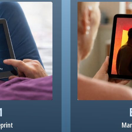
1
eprint
Mar