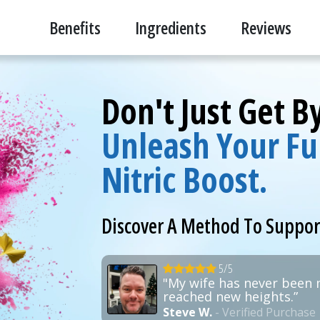
Benefits
Ingredients
Reviews
Don't Just Get 
Unleash Your Ful
Nitric Boost.
Discover A Method To Suppo
5/5
"My wife has never been 
reached new heights.”
Steve W.
- Verified Purchase