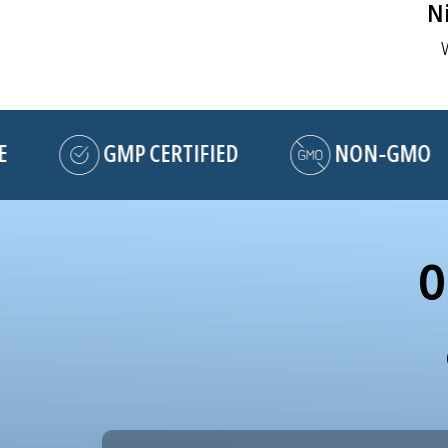
Ni
GMP CERTIFIED
NON-GMO
O