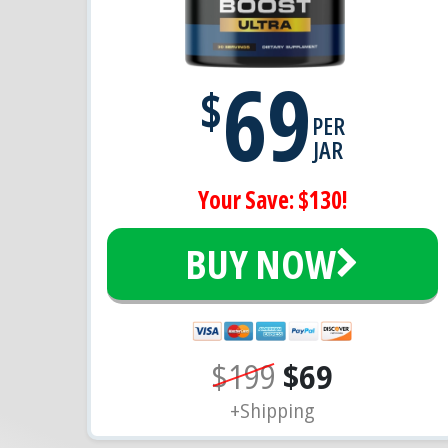
69
$
PER
JAR
Your Save: $130!
BUY NOW
$199
$69
+Shipping