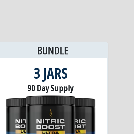
BUNDLE
3 JARS
90 Day Supply