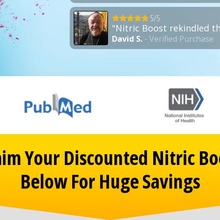
5/5
"Nitric Boost rekindled t
David S.
- Verified Purchase
aim Your Discounted Nitric Bo
Below For Huge Savings