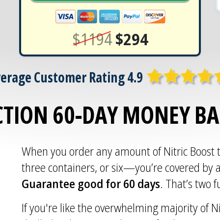
$1194
$294
erage Customer Rating 4.9
CTION 60-DAY MONEY B
When you order any amount of Nitric Boost
three containers, or six—you’re covered by 
Guarantee good for 60 days
. That’s two 
If you're like the overwhelming majority of Ni