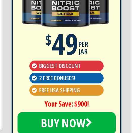
49
$
PER
JAR
BIGGEST DISCOUNT
2 FREE BONUSES!
FREE USA SHIPPING
Your Save: $900!
BUY NOW