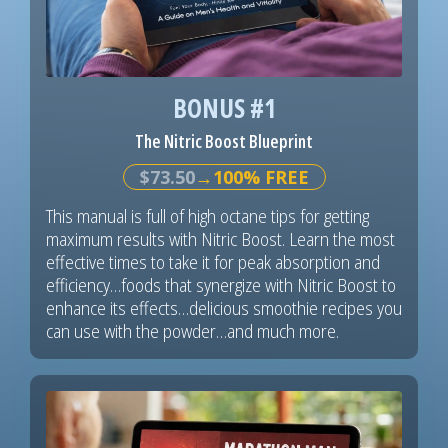
BONUS #1
The Nitric Boost Blueprint
$73.50
→100% FREE
This manual is full of high octane tips for getting
maximum results with Nitric Boost. Learn the most
effective times to take it for peak absorption and
efficiency…foods that synergize with Nitric Boost to
enhance its effects…delicious smoothie recipes you
can use with the powder…and much more.