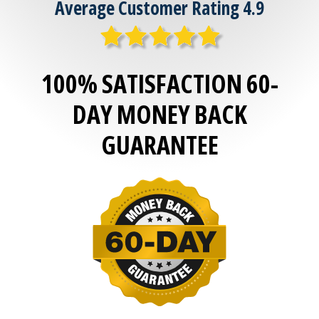
Average Customer Rating 4.9
100% SATISFACTION 60-
DAY MONEY BACK
GUARANTEE