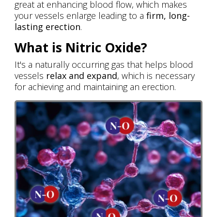
great at enhancing blood flow, which makes
your vessels enlarge leading to a
firm, long-
lasting erection
.
What is Nitric Oxide?
It's a naturally occurring gas that helps blood
vessels
relax and expand
, which is necessary
for achieving and maintaining an erection.