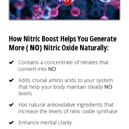
How Nitric Boost Helps You Generate
More (
NO
) Nitric Oxide Naturally:
Contains a concentrate of nitrates that
convert into
NO
Adds crucial amino acids to your system
that help your body maintain steady
NO
levels
Has natural antioxidative ingredients that
increase the levels of nitric oxide synthase
Enhance mental clarity.