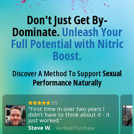
Don't Just Get By-
Dominate.
Unleash Your
Full Potential with Nitric
Boost.
Discover A Method To Support
Sexual
Performance Naturally
5/5
"First time in over two years I
didn't have to think about it - it
just worked.”
Steve W.
- Verified Purchase