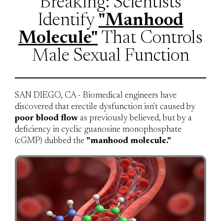
Breaking: Scientists
Identify
"Manhood
Molecule"
That Controls
Male Sexual Function
SAN DIEGO, CA - Biomedical engineers have
discovered that erectile dysfunction isn't caused by
poor blood flow
as previously believed, but by a
deficiency in cyclic guanosine monophosphate
(cGMP) dubbed the
"manhood molecule."