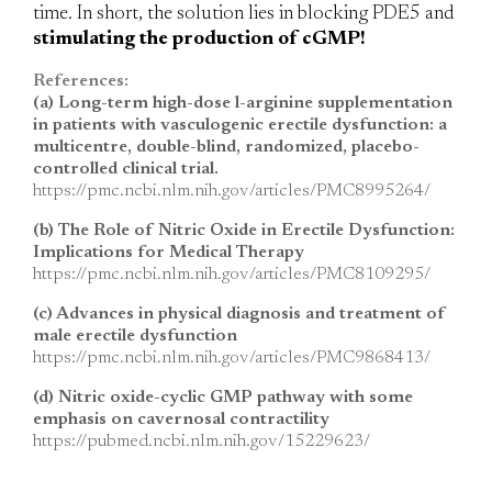
time. In short, the solution lies in blocking PDE5 and
stimulating the production of cGMP!
References:
(a) Long-term high-dose l-arginine supplementation
in patients with vasculogenic erectile dysfunction: a
multicentre, double-blind, randomized, placebo-
controlled clinical trial.
https://pmc.ncbi.nlm.nih.gov/articles/PMC8995264/
(b) The Role of Nitric Oxide in Erectile Dysfunction:
Implications for Medical Therapy
https://pmc.ncbi.nlm.nih.gov/articles/PMC8109295/
(c) Advances in physical diagnosis and treatment of
male erectile dysfunction
https://pmc.ncbi.nlm.nih.gov/articles/PMC9868413/
(d) Nitric oxide-cyclic GMP pathway with some
emphasis on cavernosal contractility
https://pubmed.ncbi.nlm.nih.gov/15229623/