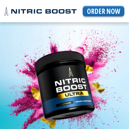
ORDER NOW