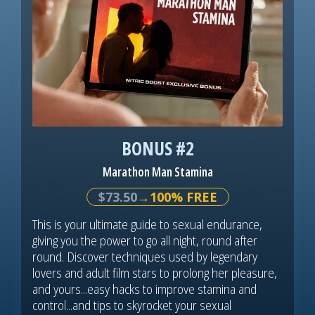
BONUS #2
Marathon Man Stamina
$73.50
→100% FREE
This is your ultimate guide to sexual endurance,
giving you the power to go all night, round after
round. Discover techniques used by legendary
lovers and adult film stars to prolong her pleasure,
and yours...easy hacks to improve stamina and
control...and tips to skyrocket your sexual