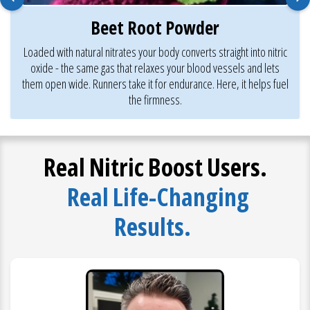
Beet Root Powder
Loaded with natural nitrates your body converts straight into nitric
oxide - the same gas that relaxes your blood vessels and lets
them open wide. Runners take it for endurance. Here, it helps fuel
the firmness.
Real Nitric Boost Users.
Real Life-Changing
Results.