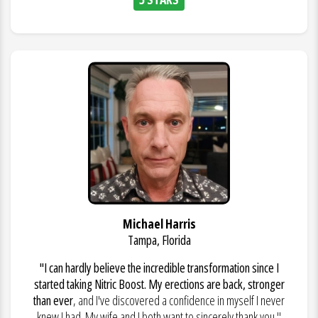
Michael Harris
Tampa, Florida
"I can hardly believe the incredible transformation since I
started taking Nitric Boost. My erections are back, stronger
than ever
, and I've discovered a confidence in myself I never
knew I had. My wife and I both want to sincerely thank you."