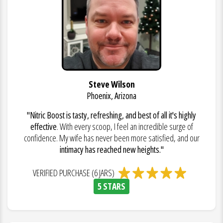
Steve Wilson
Phoenix, Arizona
"Nitric Boost is tasty, refreshing, and best of all it's highly
effective
. With every scoop, I feel an incredible surge of
confidence. My wife has never been more satisfied, and our
intimacy has reached new heights."
VERIFIED PURCHASE (6 JARS)
5 STARS