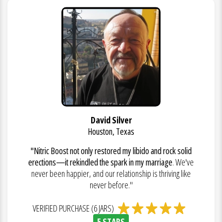
David Silver
Houston, Texas
"Nitric Boost not only restored my libido and rock solid
erections—it rekindled the spark in my marriage
. We've
never been happier, and our relationship is thriving like
never before."
VERIFIED PURCHASE (6 JARS)
5 STARS