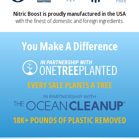
Nitric Boost is proudly manufactured in the USA
with the finest of domestic and foreign ingredients.
You Make A Difference
EVERY SALE PLANTS A TREE
18K+ POUNDS OF PLASTIC REMOVED