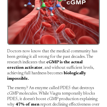
Doctors now know that the medical community has
been getting it all wrong for the past decades. The
research indicates that
cGMP is the actual
erection activator
, and without sufficient levels,
achieving full hardness becomes
biologically
impossible.
The enemy?
An enzyme called PDE5 that destroys
cGMP molecules. While Viagra temporarily blocks
PDE5, it doesn't boost cGMP production explaining
why
47% of men
report declining effectiveness over