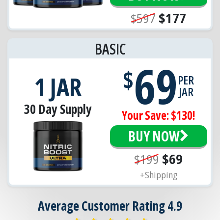
$597
$177
BASIC
69
$
1 JAR
PER
JAR
30 Day Supply
Your Save: $130!
BUY NOW
$199
$69
+Shipping
Average Customer Rating 4.9