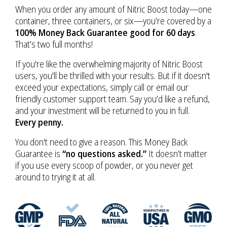
When you order any amount of Nitric Boost today—one
container, three containers, or six—you’re covered by a
100% Money Back Guarantee good for 60 days
.
That’s two full months!
If you're like the overwhelming majority of Nitric Boost
users, you'll be thrilled with your results. But if it doesn't
exceed your expectations, simply call or email our
friendly customer support team. Say you’d like a refund,
and your investment will be returned to you in full.
Every penny.
You don't need to give a reason. This Money Back
Guarantee is
“no questions asked.”
It doesn’t matter
if you use every scoop of powder, or you never get
around to trying it at all.