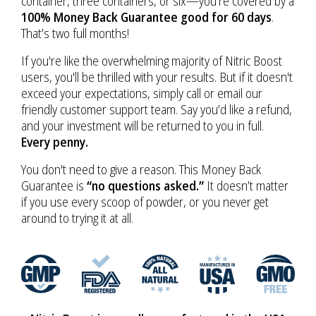
container, three containers, or six—you’re covered by a
100% Money Back Guarantee good for 60 days
.
That’s two full months!
If you're like the overwhelming majority of Nitric Boost
users, you'll be thrilled with your results. But if it doesn't
exceed your expectations, simply call or email our
friendly customer support team. Say you’d like a refund,
and your investment will be returned to you in full.
Every penny.
You don't need to give a reason. This Money Back
Guarantee is
“no questions asked.”
It doesn’t matter
if you use every scoop of powder, or you never get
around to trying it at all.