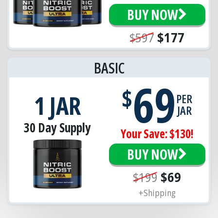
BUY NOW
$597
$177
BASIC
69
$
1 JAR
PER
JAR
30 Day Supply
Your Save: $130!
BUY NOW
$199
$69
+Shipping