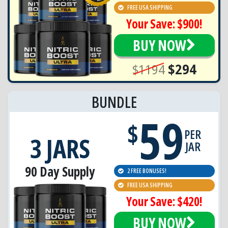
FREE USA SHIPPING
Your Save: $900!
BUY NOW
$1194
$294
BUNDLE
59
$
PER
3 JARS
JAR
90 Day Supply
2 FREE BONUSES!
FREE USA SHIPPING
Your Save: $420!
BUY NOW