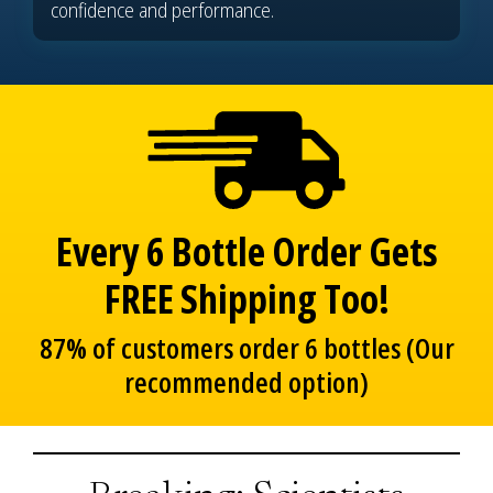
confidence and performance.
Every 6 Bottle Order Gets
FREE Shipping Too!
87% of customers order 6 bottles (Our
recommended option)