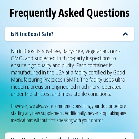
Frequently Asked Questions
Is Nitric Boost Safe?
Nitric Boost is soy-free, dairy-free, vegetarian, non-
GMO, and subjected to third-party inspections to
ensure high quality and purity. Each container is
manufactured in the USA at a facility certified by Good
Manufacturing Practices (GMP). The facility uses ultra-
modern, precision-engineered machinery, operated
under the strictest and most sterile conditions.
However, we always recommend consulting your doctor before
starting any new supplement. Additionally, never stop taking any
medications without first speaking with your doctor.