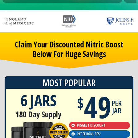
Claim Your Discounted Nitric Boost
Below For Huge Savings
MOST POPULAR
49
6 JARS
$
PER
JAR
180 Day Supply
BIGGEST DISCOUNT
2 FREE BONUSES!