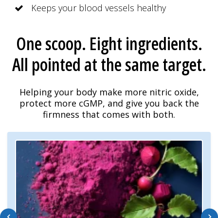
Keeps your blood vessels healthy
One scoop. Eight ingredients.
All pointed at the same target.
Helping your body make more nitric oxide,
protect more cGMP, and give you back the
firmness that comes with both.