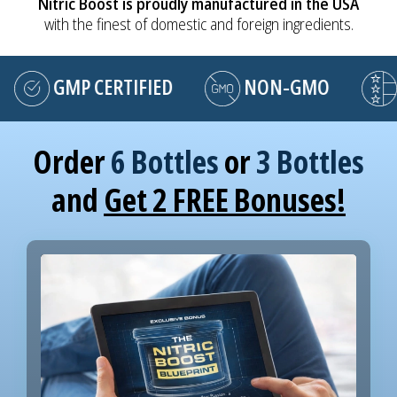
Nitric Boost is proudly manufactured in the USA
with the finest of domestic and foreign ingredients.
GMP CERTIFIED
NON-GMO
MA
Order
6 Bottles
or
3 Bottles
and
Get 2 FREE Bonuses!