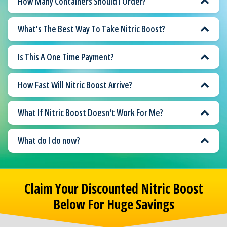
How Many Containers Should I Order?
What's The Best Way To Take Nitric Boost?
Is This A One Time Payment?
How Fast Will Nitric Boost Arrive?
What If Nitric Boost Doesn't Work For Me?
What do I do now?
Claim Your Discounted Nitric Boost
Below For Huge Savings