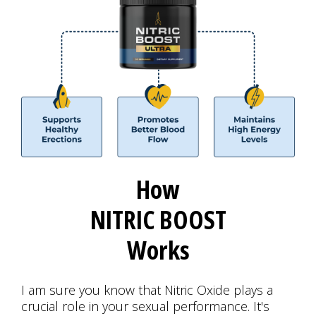
How
NITRIC BOOST
Works
I am sure you know that Nitric Oxide plays a
crucial role in your sexual performance. It's