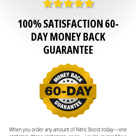
100% SATISFACTION 60-
DAY MONEY BACK
GUARANTEE
When you order any amount of Nitric Boost today—one