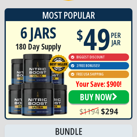
MOST POPULAR
49
6 JARS
$
PER
JAR
180 Day Supply
BIGGEST DISCOUNT
2 FREE BONUSES!
FREE USA SHIPPING
Your Save: $900!
BUY NOW
$1194
$294
BUNDLE