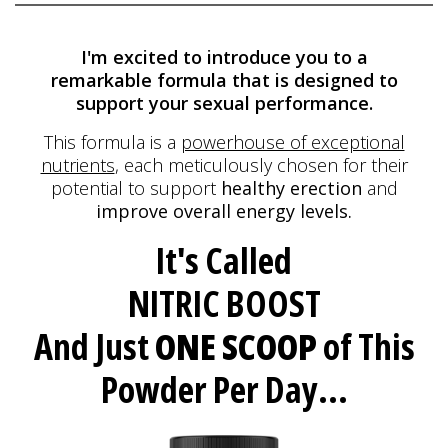
I'm excited to introduce you to a
remarkable formula
that is designed to
support your sexual performance.
This formula is a
powerhouse of exceptional
nutrients
, each meticulously
chosen for their
potential to support
healthy erection
and
improve overall energy levels.
It's Called
NITRIC BOOST
And Just
ONE SCOOP
of This
Powder Per Day...