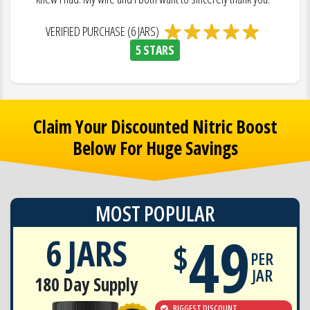
VERIFIED PURCHASE (6 JARS)
5 STARS
Claim Your Discounted Nitric Boost
Below For Huge Savings
MOST POPULAR
49
6 JARS
$
PER
JAR
180 Day Supply
BIGGEST DISCOUNT