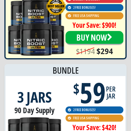
2 FREE BONUSES!
FREE USA SHIPPING
Your Save: $900!
BUY NOW
$1194
$294
BUNDLE
59
$
PER
3 JARS
JAR
90 Day Supply
2 FREE BONUSES!
FREE USA SHIPPING
Your Save: $420!