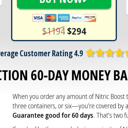
$1194
$294
erage Customer Rating 4.9
CTION 60-DAY MONEY B
When you order any amount of Nitric Boost
three containers, or six—you’re covered by 
Guarantee good for 60 days
. That’s two 