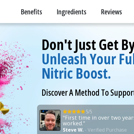
Benefits
Ingredients
Reviews
Don't Just Get B
Unleash Your Ful
Nitric Boost.
Discover A Method To Suppor
5/5
"First time in over two years
worked.”
Steve W.
- Verified Purchase