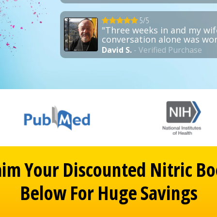
5/5
"Three weeks in and my wif
conversation alone was wort
David S.
- Verified Purchase
aim Your Discounted Nitric Bo
Below For Huge Savings