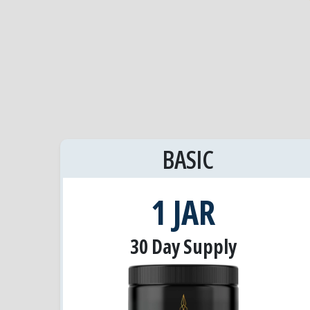
BASIC
1 JAR
30 Day Supply