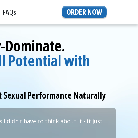
FAQs
ORDER NOW
y-Dominate.
l Potential with
t
Sexual Performance Naturally
 I didn't have to think about it - it just