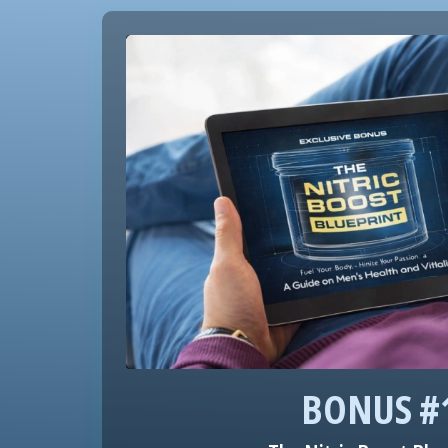
BONUS #