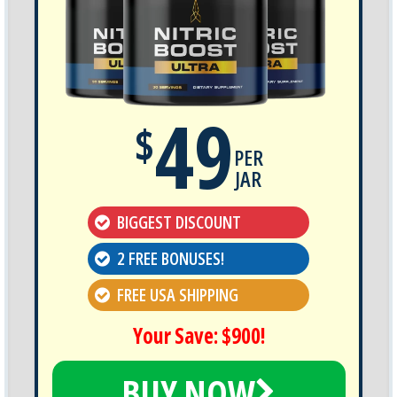
49
$
PER
JAR
BIGGEST DISCOUNT
2 FREE BONUSES!
FREE USA SHIPPING
Your Save: $900!
BUY NOW