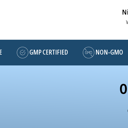
Ni
GMP CERTIFIED
NON-GMO
O