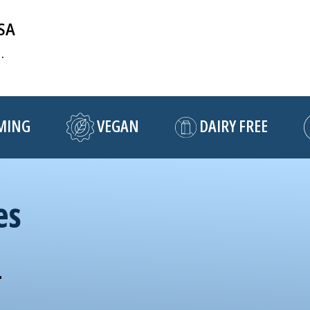
USA
.
NG
VEGAN
DAIRY FREE
es
!