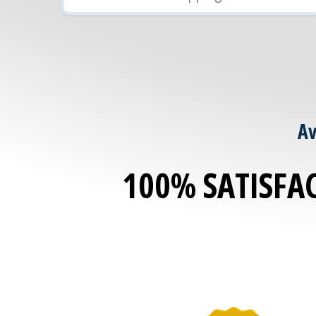
Av
100% SATISFA