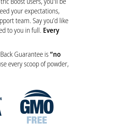
tric Boost users, you'll be
xceed your expectations,
upport team. Say you’d like
d to you in full.
Every
y Back Guarantee is
“no
 use every scoop of powder,