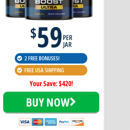
59
$
PER
JAR
2 FREE BONUSES!
FREE USA SHIPPING
Your Save: $420!
BUY NOW