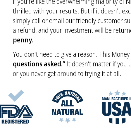
If you're like the overwhelming majority of Ni
thrilled with your results. But if it doesn't e
simply call or email our friendly customer s
a refund, and your investment will be returne
penny.
You don't need to give a reason. This Mone
questions asked.”
It doesn’t matter if you
or you never get around to trying it at all.