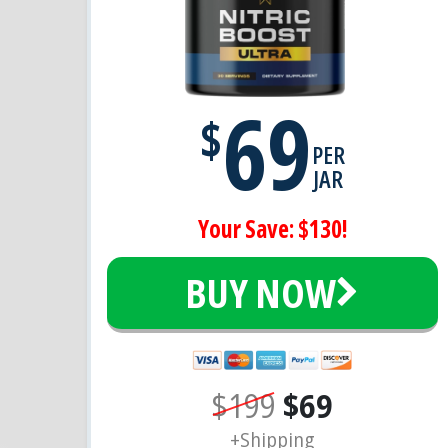
69
$
PER
JAR
Your Save: $130!
BUY NOW
$199
$69
+Shipping