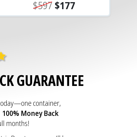
$597
$177
ACK GUARANTEE
 today—one container,
a
100% Money Back
full months!