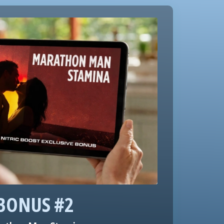
BONUS #2