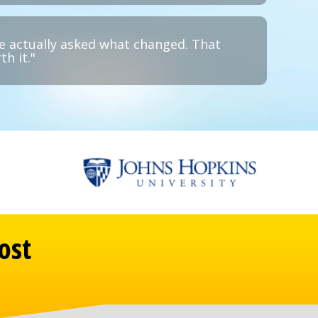
e actually asked what changed. That
h it."
ost