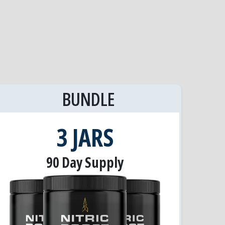
BUNDLE
3 JARS
90 Day Supply