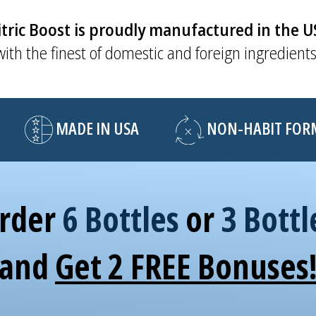
tric Boost is proudly manufactured in the 
with the finest of domestic and foreign ingredients
MADE IN USA
NON-HABIT FORMI
rder
6 Bottles
or
3 Bottl
and
Get 2 FREE Bonuses