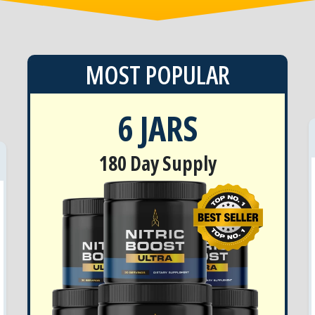
MOST POPULAR
6 JARS
180 Day Supply